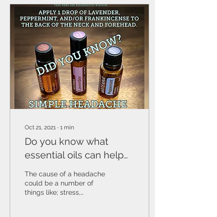
Oct 21, 2021
∙
1
min
Do you know what
essential oils can help
with headaches?
The cause of a headache
could be a number of
things like; stress,
sickness, being overtired,
maybe your body is out