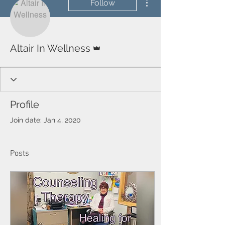
Follow
Admin
Altair In Wellness
Profile
Join date: Jan 4, 2020
Posts