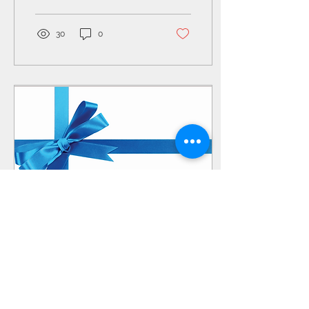
of alignment, the...
30
0
Jan 4, 2020
∙
0
min
Give the Gift of Health
this Holiday Season