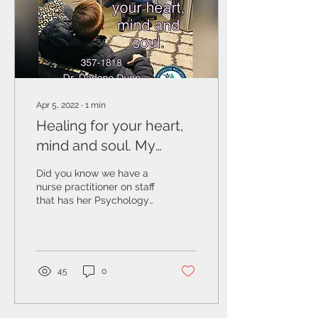
Apr 5, 2022
∙
1
min
Healing for your heart,
mind and soul. My
Personal Experience
Did you know we have a
nurse practitioner on staff
that has her Psychology
Degree in Counseling
Therapy? Dr. Darlene
Dunn, PhD, MSHSA,...
45
0