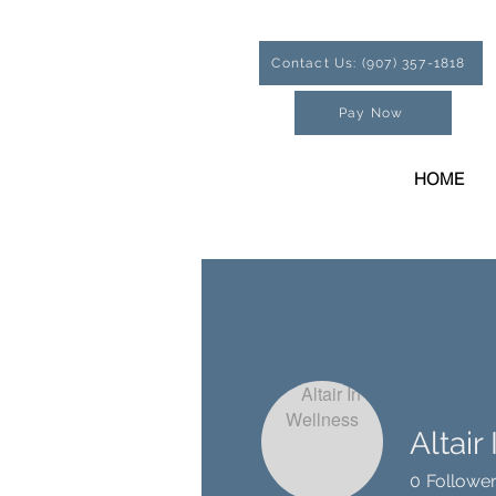
Contact Us: (907) 357-1818
Pay Now
HOME
Altair
0
Followe