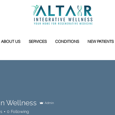
ABOUT US
SERVICES
CONDITIONS
NEW PATIENTS
 In Wellness
Admin
rs
0
Following