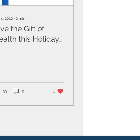
 4, 2020
∙
0
min
ve the Gift of
ealth this Holiday
eason
39
0
1