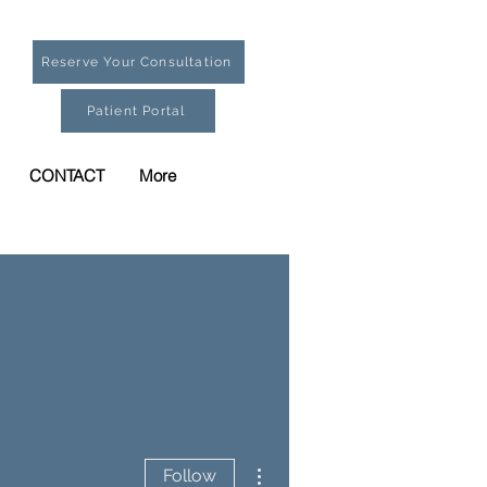
Reserve Your Consultation
Patient Portal
CONTACT
More
More actions
Follow