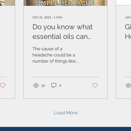
Oct 21, 2021
∙
1
min
Jan
Do you know what
Gi
essential oils can
H
help with
S
The cause of a
headaches?
headache could be a
number of things like;
stress, sickness, being
overtired, maybe your
body is out of alignment,
the...
30
0
Load More