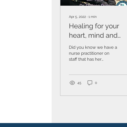
Apr 5, 2022
∙
1
min
Healing for your
heart, mind and
soul. My Personal
Did you know we have a
Experience
nurse practitioner on
staff that has her
Psychology Degree in
Counseling Therapy? Dr.
Darlene Dunn, PhD,
MSHSA,...
45
0