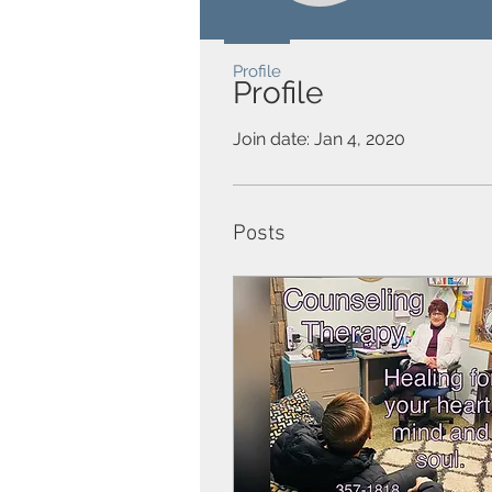
Profile
Profile
Join date: Jan 4, 2020
Posts