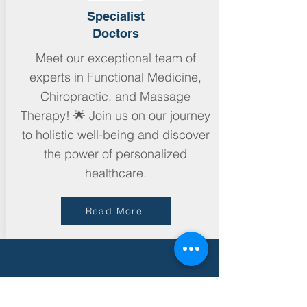
Specialist
Doctors
Meet our exceptional team of
experts in Functional Medicine,
Chiropractic, and Massage
Therapy! 🌟 Join us on our journey
to holistic well-being and discover
the power of personalized
healthcare.
Read More
What Our Patients Are
Saying...