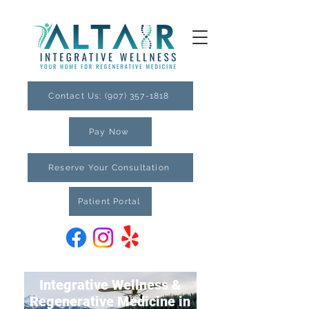
Contact Us: (907) 357-1818
Pay Now
Reserve Your Consultation
Patient Portal
Integrative Wellness &
Regenerative Medicine in