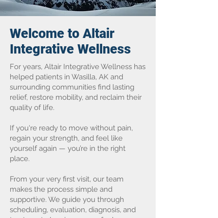
Welcome to Altair
Integrative Wellness
For years, Altair Integrative Wellness has
helped patients in Wasilla, AK and
surrounding communities find lasting
relief, restore mobility, and reclaim their
quality of life.
If you're ready to move without pain,
regain your strength, and feel like
yourself again — you’re in the right
place.
From your very first visit, our team
makes the process simple and
supportive. We guide you through
scheduling, evaluation, diagnosis, and