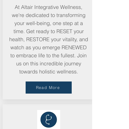
At Altair Integrative Wellness,
we're dedicated to transforming
your well-being, one step at a
time. Get ready to RESET your
health, RESTORE your vitality, and
watch as you emerge RENEWED
to embrace life to the fullest. Join
us on this incredible journey
towards holistic wellness.
Read More