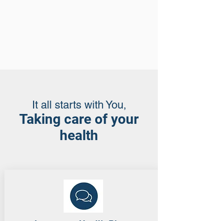
It all starts with You,
Taking care of your
health