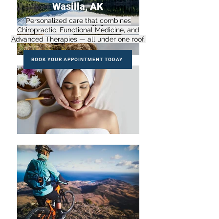
Wasilla, AK
Personalized care that combines
Chiropractic, Functional Medicine, and
Advanced Therapies — all under one roof.
BOOK YOUR APPOINTMENT TODAY