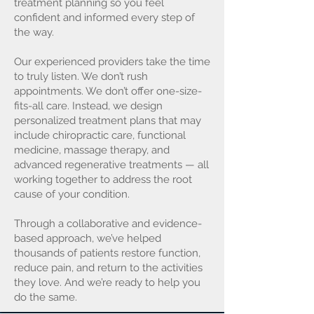
treatment planning so you feel
confident and informed every step of
the way.
Our experienced providers take the time
to truly listen. We don’t rush
appointments. We don’t offer one-size-
fits-all care. Instead, we design
personalized treatment plans that may
include chiropractic care, functional
medicine, massage therapy, and
advanced regenerative treatments — all
working together to address the root
cause of your condition.
Through a collaborative and evidence-
based approach, we’ve helped
thousands of patients restore function,
reduce pain, and return to the activities
they love. And we’re ready to help you
do the same.