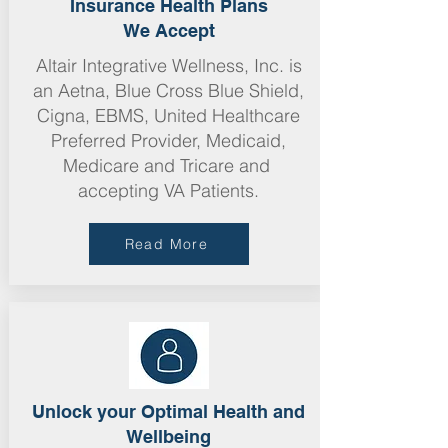
Insurance Health Plans
We Accept
Altair Integrative Wellness, Inc. is
an Aetna, Blue Cross Blue Shield,
Cigna, E
BMS,
United Healthcare
Preferred Provider, Medicaid,
Medicare
and Tricare and
accepting VA Patients.
Read More
Unlock your Optimal Health and
Wellbeing