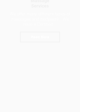
Massage
Services
We offer many different types of
massages and bodywork. We
have 4 Certified...
Read More