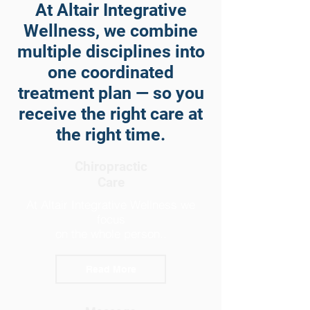
At Altair Integrative
Wellness, we combine
multiple disciplines into
one coordinated
treatment plan — so you
receive the right care at
the right time.
Chiropractic
Care
At Altair Integrative Wellness we
focus
on the whole person..
Read More