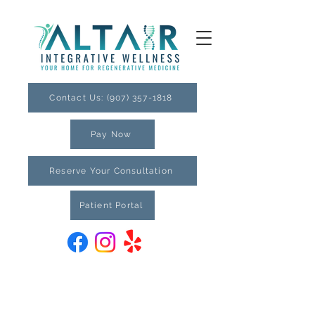
Contact Us: (907) 357-1818
Pay Now
Reserve Your Consultation
Patient Portal