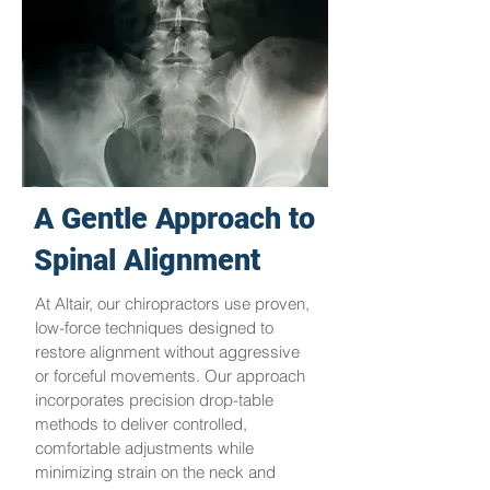
A Gentle Approach to
Spinal Alignment
At Altair, our chiropractors use proven,
low-force techniques designed to
restore alignment without aggressive
or forceful movements. Our approach
incorporates precision drop-table
methods to deliver controlled,
comfortable adjustments while
minimizing strain on the neck and