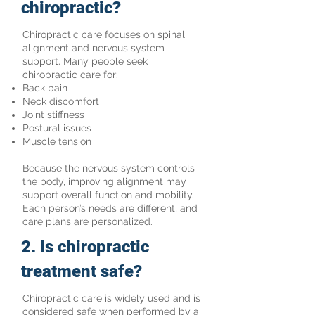
chiropractic?
Chiropractic care focuses on spinal
alignment and nervous system
support. Many people seek
chiropractic care for:
Back pain
Neck discomfort
Joint stiffness
Postural issues
Muscle tension
Because the nervous system controls
the body, improving alignment may
support overall function and mobility.
Each person’s needs are different, and
care plans are personalized.
2. Is chiropractic
treatment safe?
Chiropractic care is widely used and is
considered safe when performed by a