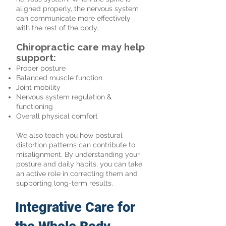
aligned properly, the nervous system
can communicate more effectively
with the rest of the body.
Chiropractic care may help
support:
Proper posture
Balanced muscle function
Joint mobility
Nervous system regulation &
functioning
Overall physical comfort
We also teach you how postural
distortion patterns can contribute to
misalignment. By understanding your
posture and daily habits, you can take
an active role in correcting them and
supporting long-term results.
Integrative Care for