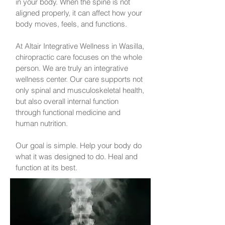
in your body. When the spine is not
aligned properly, it can affect how your
body moves, feels, and functions.
At Altair Integrative Wellness in Wasilla,
chiropractic care focuses on the whole
person. We are truly an integrative
wellness center. Our care supports not
only spinal and musculoskeletal health,
but also overall internal function
through functional medicine and
human nutrition.
Our goal is simple. Help your body do
what it was designed to do. Heal and
function at its best.