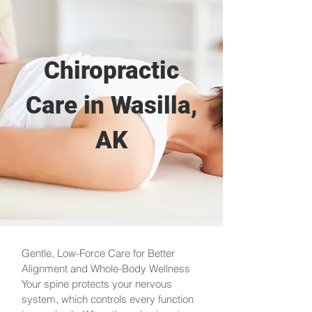
Chiropractic
Care in Wasilla,
AK
Gentle, Low-Force Care for Better
Alignment and Whole-Body Wellness
Your spine protects your nervous
system, which controls every function