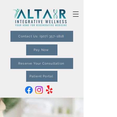
Contact Us: (907) 357-1818
Pay Now
Reserve Your Consultation
Patient Portal