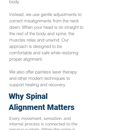
body.
Instead, we use gentle adjustments to
correct misalignments from the neck
down. When your head is on straight to
the rest of the body and spine, the
muscles relax and unwind. Our
approach is designed to be
comfortable and safe while restoring
proper alignment.
We also offer painless laser therapy
and other modern techniques to
support healing and recovery.
Why Spinal
Alignment Matters
Every movement, sensation, and
internal process is connected to the
nervous system. When the spine is