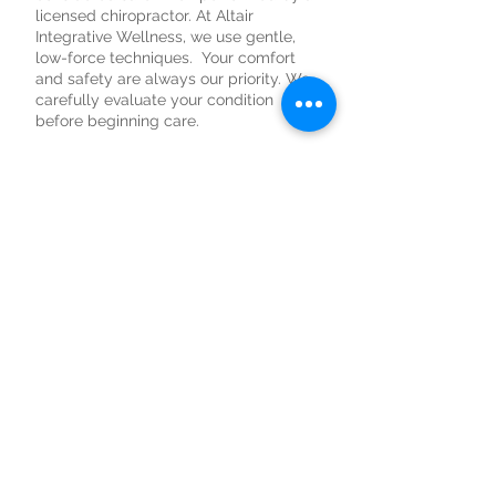
licensed chiropractor. At Altair
Integrative Wellness, we use gentle,
low-force techniques. Your comfort
and safety are always our priority. We
carefully evaluate your condition
before beginning care.
3. Can chiropractic help
with headaches?
Some headaches and migraines are
related to tension in the neck and
upper back or issues with posture.
Gentle spinal adjustments may help
reduce stress on the joints and
muscles that contribute to tension.
If your headaches are related to
posture or neck strain, chiropractic
care may be part of a supportive plan.
4. Can a chiropractor
help with neck pain?