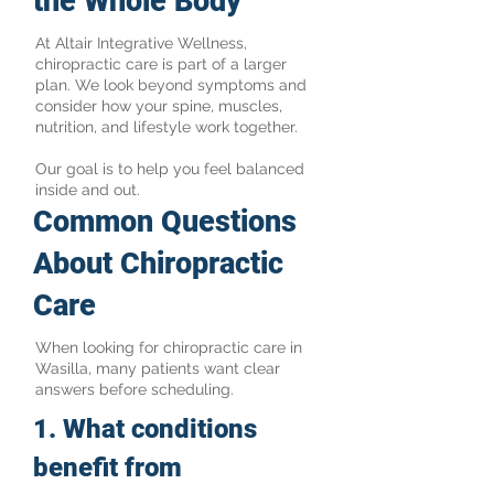
the Whole Body
At Altair Integrative Wellness,
chiropractic care is part of a larger
plan. We look beyond symptoms and
consider how your spine, muscles,
nutrition, and lifestyle work together.
Our goal is to help you feel balanced
inside and out.
Common Questions
About Chiropractic
Care
When looking for chiropractic care in
Wasilla, many patients want clear
answers before scheduling.
​1. What conditions
benefit from