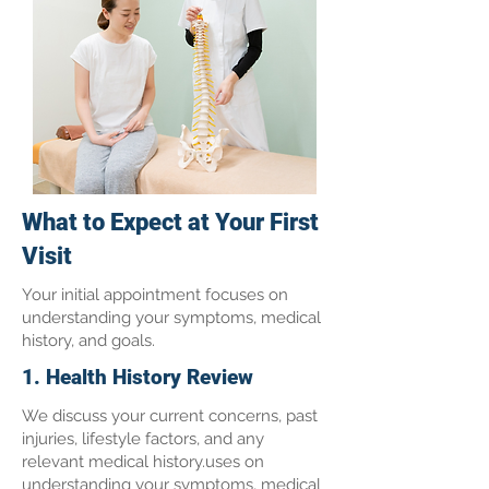
What to Expect at Your First
Visit
Your initial appointment focuses on
understanding your symptoms, medical
history, and goals.
1. Health History Review
We discuss your current concerns, past
injuries, lifestyle factors, and any
relevant medical history.uses on
understanding your symptoms, medical