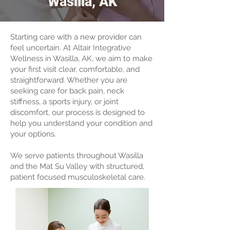
Wasilla, AK
Starting care with a new provider can
feel uncertain. At Altair Integrative
Wellness in Wasilla, AK, we aim to make
your first visit clear, comfortable, and
straightforward. Whether you are
seeking care for back pain, neck
stiffness, a sports injury, or joint
discomfort, our process is designed to
help you understand your condition and
your options.
We serve patients throughout Wasilla
and the Mat Su Valley with structured,
patient focused musculoskeletal care.