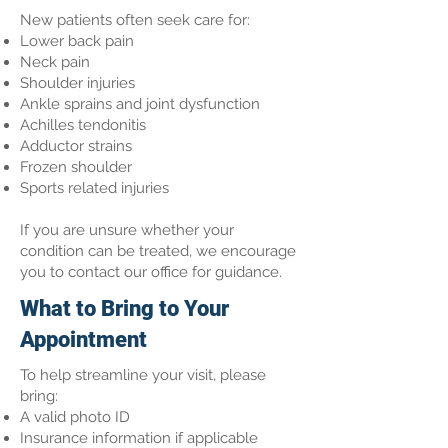
New patients often seek care for:
Lower back pain
Neck pain
Shoulder injuries
Ankle sprains and joint dysfunction
Achilles tendonitis
Adductor strains
Frozen shoulder
Sports related injuries
If you are unsure whether your
condition can be treated, we encourage
you to contact our office for guidance.
What to Bring to Your
Appointment
To help streamline your visit, please
bring:
A valid photo ID
Insurance information if applicable