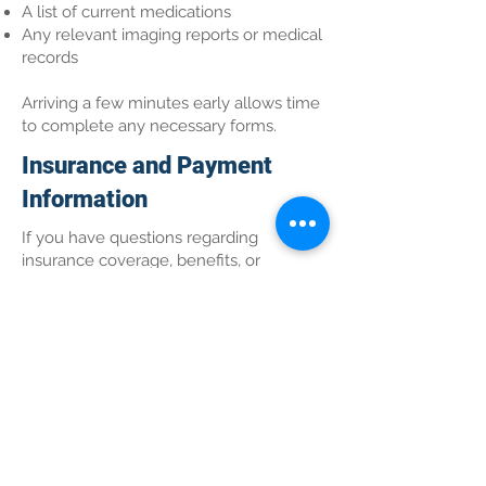
A list of current medications
Any relevant imaging reports or medical
records
Arriving a few minutes early allows time
to complete any necessary forms.
Insurance and Payment
Information
If you have questions regarding
insurance coverage, benefits, or
payment options, our office team can
assist you. We encourage patients to
verify coverage details prior to their
appointment when possible.
Convenient Care in Wasilla,
AK
Altair Integrative Wellness