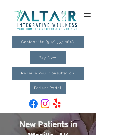
Contact Us: (907) 357-1818
Pay Now
Reserve Your Consultation
Patient Portal
New Patients in