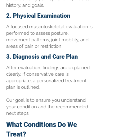
history, and goals.
2. Physical Examination
A focused musculoskeletal evaluation is
performed to assess posture,
movement patterns, joint mobility, and
areas of pain or restriction.
3. Diagnosis and Care Plan
After evaluation, findings are explained
clearly. If conservative care is
appropriate, a personalized treatment
plan is outlined.
Our goal is to ensure you understand
your condition and the recommended
next steps.
What Conditions Do We
Treat?