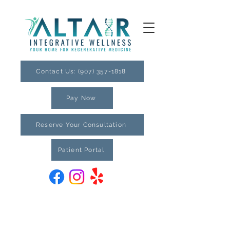
Contact Us: (907) 357-1818
Pay Now
Reserve Your Consultation
Patient Portal