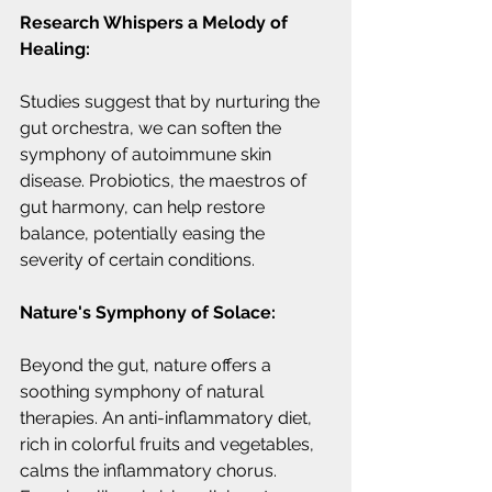
Research Whispers a Melody of 
Healing:
Studies suggest that by nurturing the 
gut orchestra, we can soften the 
symphony of autoimmune skin 
disease. Probiotics, the maestros of 
gut harmony, can help restore 
balance, potentially easing the 
severity of certain conditions.
Nature's Symphony of Solace:
Beyond the gut, nature offers a 
soothing symphony of natural 
therapies. An anti-inflammatory diet, 
rich in colorful fruits and vegetables, 
calms the inflammatory chorus. 