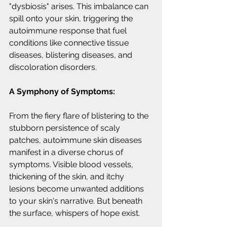
"dysbiosis" arises. This imbalance can 
spill onto your skin, triggering the 
autoimmune response that fuel 
conditions like connective tissue 
diseases, blistering diseases, and 
discoloration disorders.
A Symphony of Symptoms:
From the fiery flare of blistering to the 
stubborn persistence of scaly 
patches, autoimmune skin diseases 
manifest in a diverse chorus of 
symptoms. Visible blood vessels, 
thickening of the skin, and itchy 
lesions become unwanted additions 
to your skin's narrative. But beneath 
the surface, whispers of hope exist.