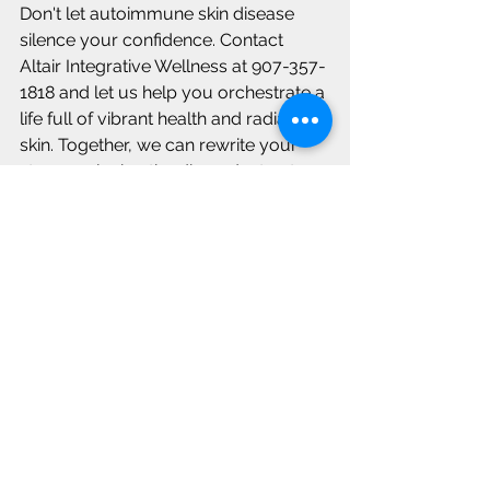
Don't let autoimmune skin disease 
silence your confidence. Contact 
Altair Integrative Wellness at 907-357-
1818 and let us help you orchestrate a 
life full of vibrant health and radiant 
skin. Together, we can rewrite your 
story, replacing the discordant notes 
with a sweet melody of healing and 
well-being.
Gut health
Autoimmune skin diseases
See All
Recent Posts