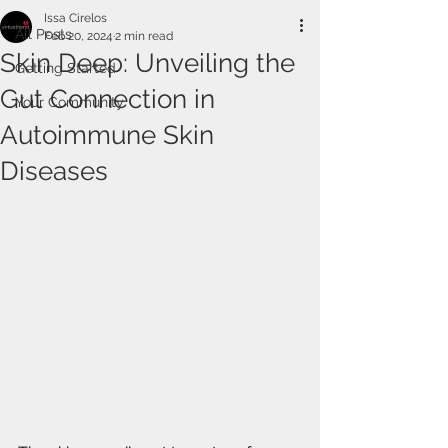
Issa Cirelos
All Posts
Feb 20, 2024
2 min read
Skin Deep: Unveiling the
Getting Started
Gut Connection in
Your Community
Autoimmune Skin
Diseases