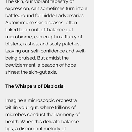
The skin, our vibrant tapestry of 
expression, can sometimes turn into a 
battleground for hidden adversaries. 
Autoimmune skin diseases, often 
linked to an out-of-balance gut 
microbiome, can erupt in a flurry of 
blisters, rashes, and scaly patches, 
leaving our self-confidence and well-
being bruised. But amidst the 
bewilderment, a beacon of hope 
shines: the skin-gut axis.
The Whispers of Disbiosis:
Imagine a microscopic orchestra 
within your gut, where trillions of 
microbes conduct the harmony of 
health. When this delicate balance 
tips, a discordant melody of 