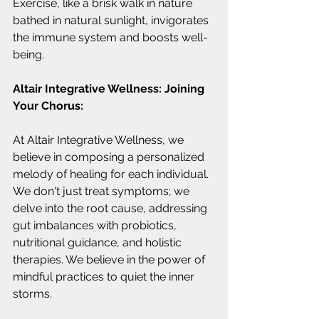
Exercise, like a brisk walk in nature 
bathed in natural sunlight, invigorates 
the immune system and boosts well-
being.
Altair Integrative Wellness: Joining 
Your Chorus:
At Altair Integrative Wellness, we 
believe in composing a personalized 
melody of healing for each individual. 
We don't just treat symptoms; we 
delve into the root cause, addressing 
gut imbalances with probiotics, 
nutritional guidance, and holistic 
therapies. We believe in the power of 
mindful practices to quiet the inner 
storms.