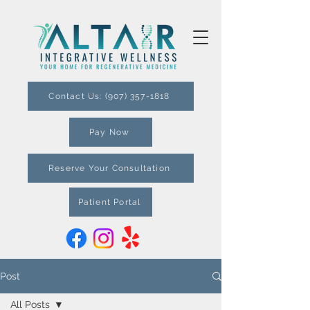
Contact Us: (907) 357-1818
Pay Now
Reserve Your Consultation
Patient Portal
Post
All Posts