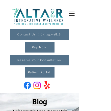
Contact Us: (907) 357-1818
Pay Now
Reserve Your Consultation
Patient Portal
Blog