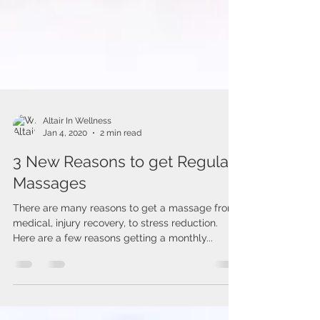
Altair In Wellness
Jan 4, 2020
2 min read
3 New Reasons to get Regular
Massages
There are many reasons to get a massage from
medical, injury recovery, to stress reduction.
Here are a few reasons getting a monthly...