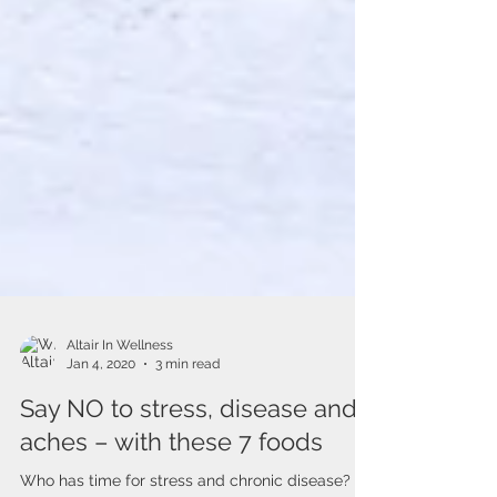
Altair In Wellness
Jan 4, 2020
3 min read
Say NO to stress, disease and