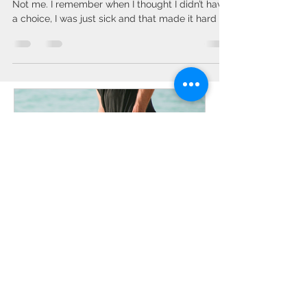
aches – with these 7 foods
Who has time for stress and chronic disease?
Not me. I remember when I thought I didn’t have
a choice, I was just sick and that made it hard to
work, which made life stressful. So I began
learning how to take my health into my own
hands. I already had tried every diet and didn’t
want to take the pills the doctors wanted to put
me on. I knew there had to be other answers.
Good NEWS - One thing YOU CAN control is
what you EAT! However, not every diet is for
everyone. We all hav