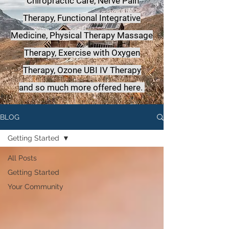
Chiropractic Care, Nerve Pain
Therapy, Functional Integrative
Medicine,
Physical Therapy Massage
Therapy, Exercise with Oxygen
Therapy, Ozone UBI IV Therapy
a
nd so much more offered here.
BLOG
Getting Started
All Posts
Getting Started
Your Community