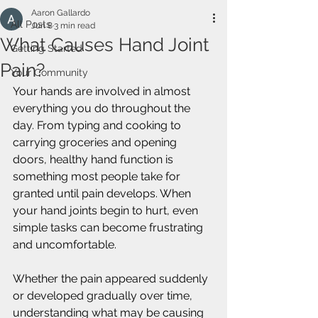
Aaron Gallardo
All Posts
Jun 8
3 min read
What Causes Hand Joint
Getting Started
Pain?
Your Community
Your hands are involved in almost 
everything you do throughout the 
day. From typing and cooking to 
carrying groceries and opening 
doors, healthy hand function is 
something most people take for 
granted until pain develops. When 
your hand joints begin to hurt, even 
simple tasks can become frustrating 
and uncomfortable.
Whether the pain appeared suddenly 
or developed gradually over time, 
understanding what may be causing 