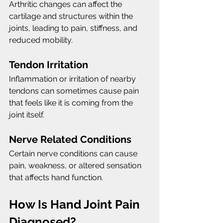
Arthritic changes can affect the 
cartilage and structures within the 
joints, leading to pain, stiffness, and 
reduced mobility.
Tendon Irritation
Inflammation or irritation of nearby 
tendons can sometimes cause pain 
that feels like it is coming from the 
joint itself.
Nerve Related Conditions
Certain nerve conditions can cause 
pain, weakness, or altered sensation 
that affects hand function.
How Is Hand Joint Pain 
Diagnosed?