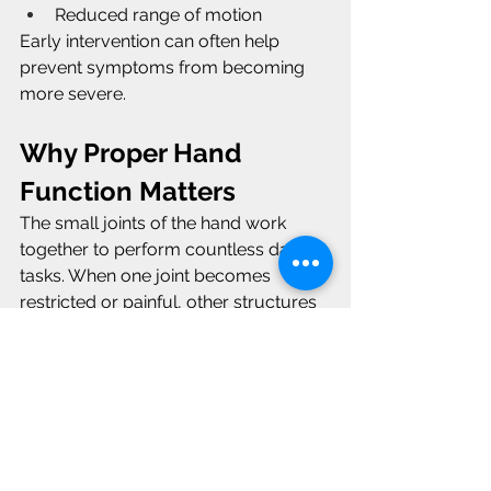
Reduced range of motion
Early intervention can often help 
prevent symptoms from becoming 
more severe.
Why Proper Hand 
Function Matters
The small joints of the hand work 
together to perform countless daily 
tasks. When one joint becomes 
restricted or painful, other structures 
may compensate, leading to 
additional stress and dysfunction.
This is similar to conditions like 
De 
Quervain's tenosynovitis
, where 
tendon irritation affects hand function, 
and 
Dupuytren's contracture
, where 