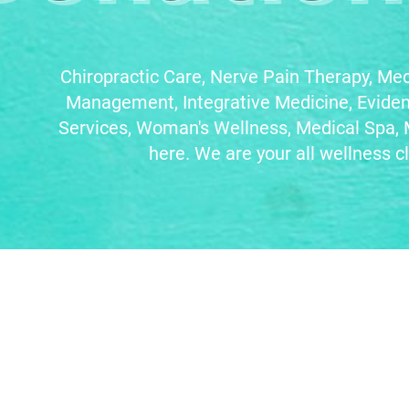
Chiropractic Care, Nerve Pain Therapy, Med
Management,
Integrative
Medicine,
Evide
Services,
Woman's Wellness, Medical Spa,
here.
We are your all wellness cl