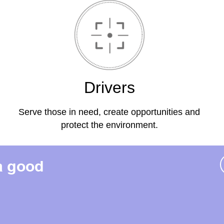
Drivers
Serve those in need, create opportunities and
protect the environment.
a good