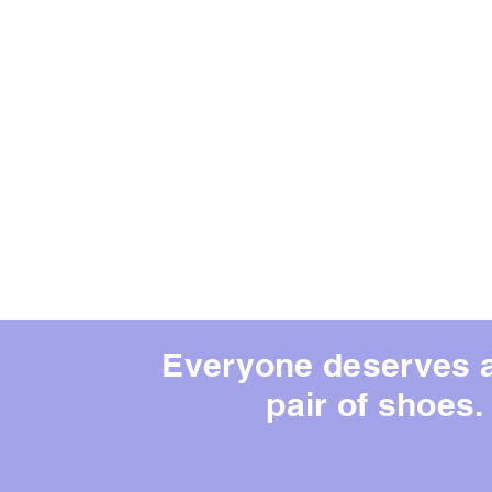
Everyone deserves 
pair of shoes.