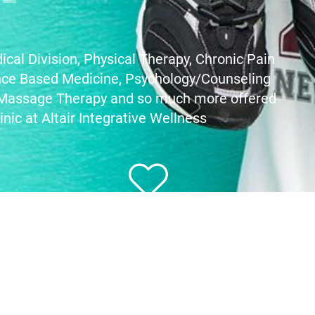
ical Division,
Physical Therapy, Chronic Pain
nce Based Medicine, Psychology/Counseling
 Massage Therapy
and so much more offered
inic at Altair Integrative Wellness
Give shoes. Give love.
You can help wear out poverty!