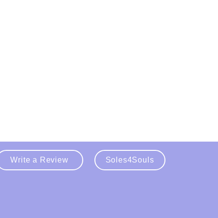
Write a Review
Soles4Souls