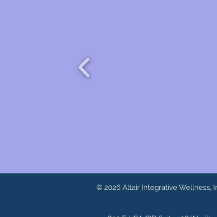
© 2026 Altair Integrative Wellness, I