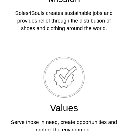
Soles4Souls creates sustainable jobs and
provides relief through the distribution of
shoes and clothing around the world.
Values
Serve those in need, create opportunities and
protect the environment.