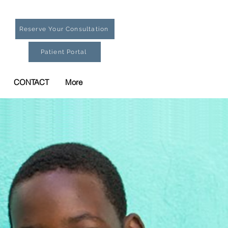
Reserve Your Consultation
Patient Portal
CONTACT
More