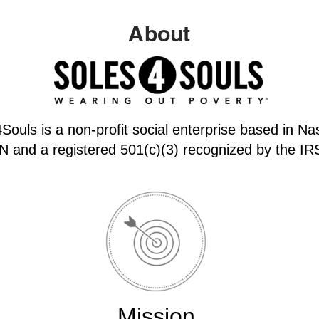
About
Souls is a non-profit social enterprise based in Nas
N and a registered 501(c)(3) recognized by the IR
Mission