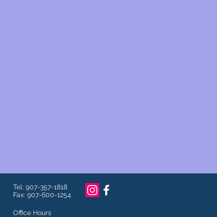
Tel: 907-357-1818
Fax: 907-600-1254
Office Hours