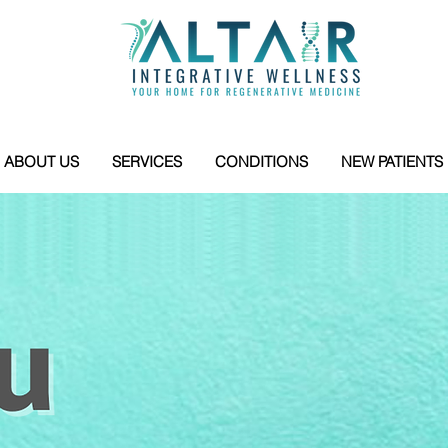
ABOUT US
SERVICES
CONDITIONS
NEW PATIENTS