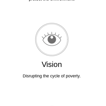
Vision
Disrupting the cycle of poverty.