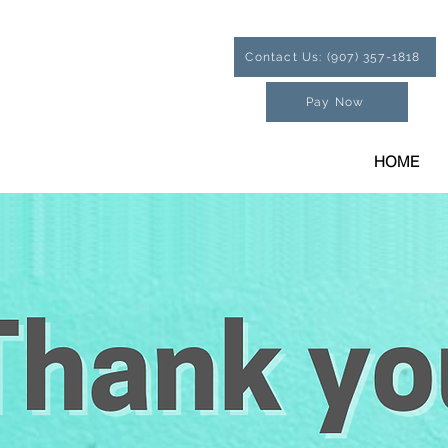
Contact Us: (907) 357-1818
Pay Now
HOME