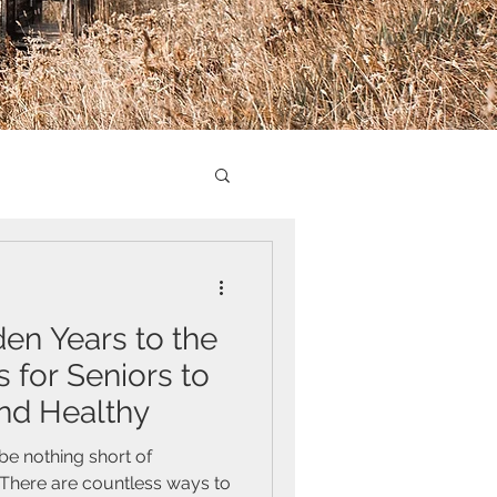
den Years to the
es for Seniors to
nd Healthy
 be nothing short of
There are countless ways to