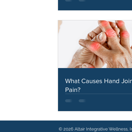
What Causes Hand Join
Pain?
© 2026 Altair Integrative Wellness, I