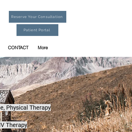
Reserve Your Consultation
Patient Portal
CONTACT
More
e,
Physical Therapy
IV Therapy