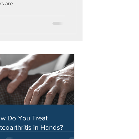
 are...
w Do You Treat
teoarthritis in Hands?