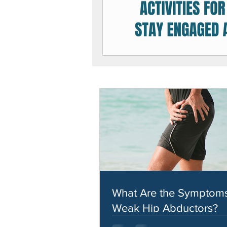
What Are the Symptoms
Weak Hip Abductors?