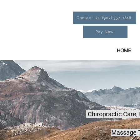
Contact Us: (907) 357-1818
Pay Now
HOME
Chiropractic Care,
Massage T