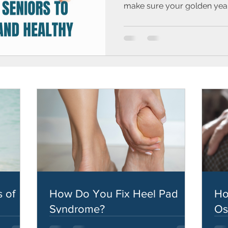
make sure your golden years
 of
How Do You Fix Heel Pad
Ho
Syndrome?
Os