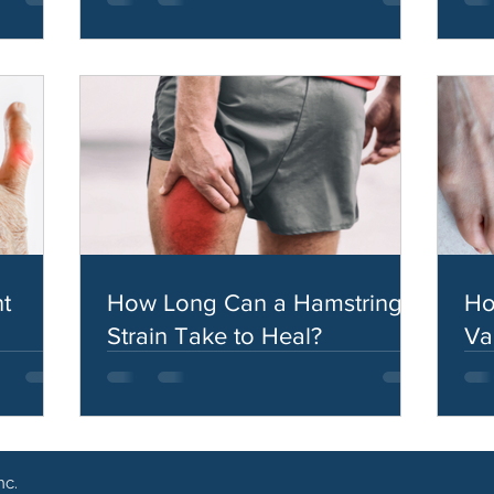
t
How Long Can a Hamstring
Ho
Strain Take to Heal?
Va
nc.