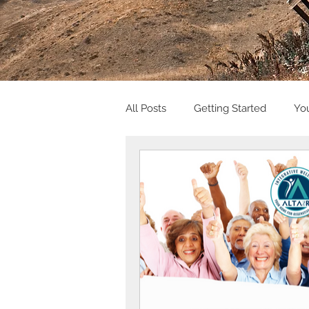
All Posts
Getting Started
Yo