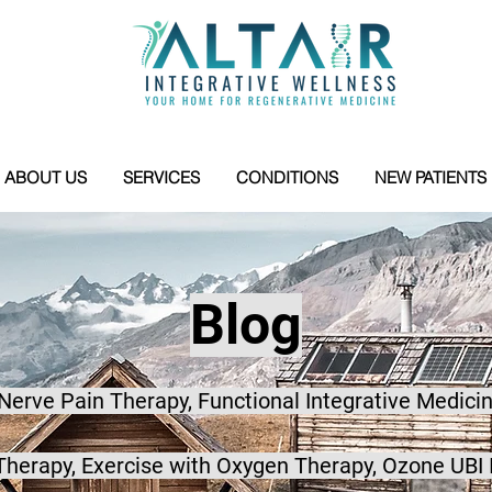
ABOUT US
SERVICES
CONDITIONS
NEW PATIENTS
Blog
 Nerve Pain Therapy, Functional Integrative Medicin
herapy, Exercise with Oxygen Therapy, Ozone UBI 