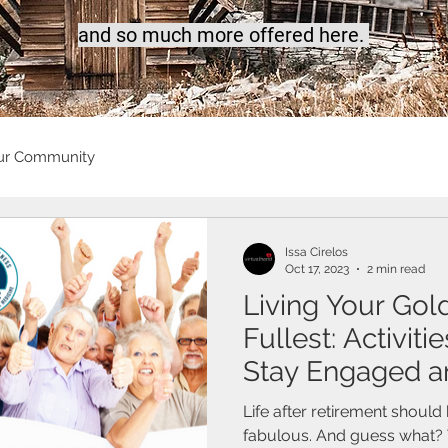
a
nd so much more offered here.
ur Community
Issa Cirelos
Oct 17, 2023
2 min read
Living Your Gol
Fullest: Activiti
Stay Engaged a
Life after retirement should
fabulous. And guess what? 