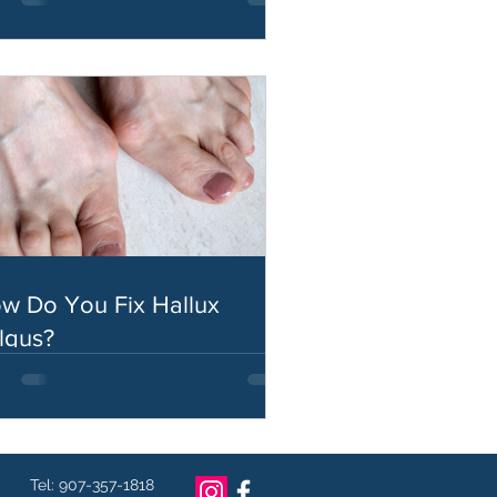
w Do You Fix Hallux
lgus?
Tel: 907-357-1818