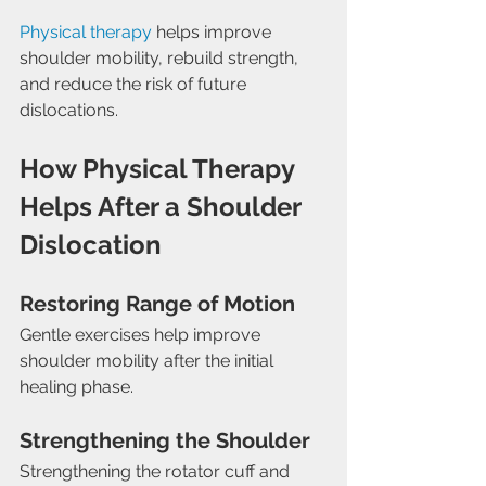
Physical therapy
 helps improve 
shoulder mobility, rebuild strength, 
and reduce the risk of future 
dislocations.
How Physical Therapy 
Helps After a Shoulder 
Dislocation
Restoring Range of Motion
Gentle exercises help improve 
shoulder mobility after the initial 
healing phase.
Strengthening the Shoulder
Strengthening the rotator cuff and 