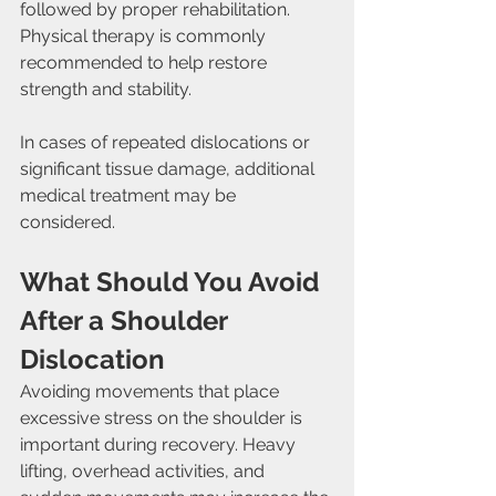
followed by proper rehabilitation. 
Physical therapy is commonly 
recommended to help restore 
strength and stability.
In cases of repeated dislocations or 
significant tissue damage, additional 
medical treatment may be 
considered.
What Should You Avoid 
After a Shoulder 
Dislocation
Avoiding movements that place 
excessive stress on the shoulder is 
important during recovery. Heavy 
lifting, overhead activities, and 