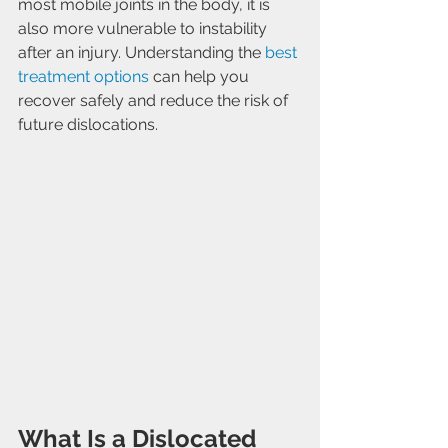
most mobile joints in the body, it is 
also more vulnerable to instability 
after an injury. Understanding the 
best 
treatment options
 can help you 
recover safely and reduce the risk of 
future dislocations.
What Is a Dislocated 