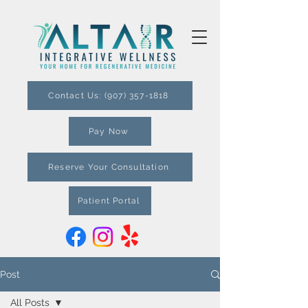
Contact Us: (907) 357-1818
Pay Now
Reserve Your Consultation
Patient Portal
Post
All Posts