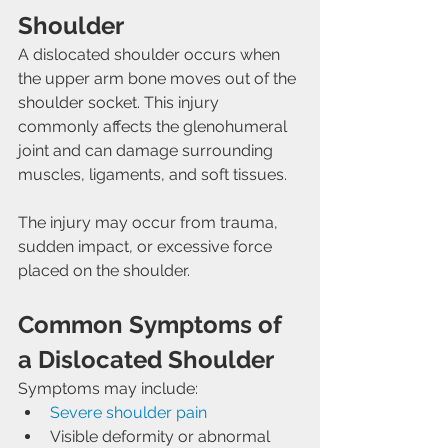
Shoulder
A dislocated shoulder occurs when 
the upper arm bone moves out of the 
shoulder socket. This injury 
commonly affects the glenohumeral 
joint and can damage surrounding 
muscles, ligaments, and soft tissues.
The injury may occur from trauma, 
sudden impact, or excessive force 
placed on the shoulder.
Common Symptoms of 
a Dislocated Shoulder
Symptoms may include:
Severe shoulder pain
Visible deformity or abnormal 