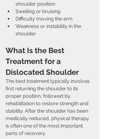
shoulder position
Swelling or bruising
Difficulty moving the arm
Weakness or instability in the 
shoulder
What Is the Best 
Treatment for a 
Dislocated Shoulder
The best treatment typically involves 
first returning the shoulder to its 
proper position, followed by 
rehabilitation to restore strength and 
stability. After the shoulder has been 
medically reduced, physical therapy 
is often one of the most important 
parts of recovery.