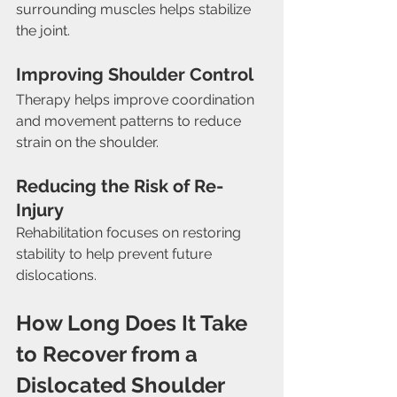
surrounding muscles helps stabilize 
the joint.
Improving Shoulder Control
Therapy helps improve coordination 
and movement patterns to reduce 
strain on the shoulder.
Reducing the Risk of Re-
Injury
Rehabilitation focuses on restoring 
stability to help prevent future 
dislocations.
How Long Does It Take 
to Recover from a 
Dislocated Shoulder