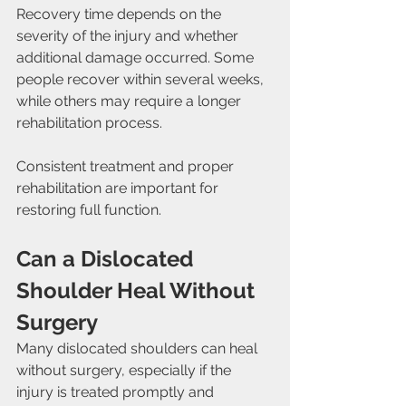
Recovery time depends on the 
severity of the injury and whether 
additional damage occurred. Some 
people recover within several weeks, 
while others may require a longer 
rehabilitation process.
Consistent treatment and proper 
rehabilitation are important for 
restoring full function.
Can a Dislocated 
Shoulder Heal Without 
Surgery
Many dislocated shoulders can heal 
without surgery, especially if the 
injury is treated promptly and 