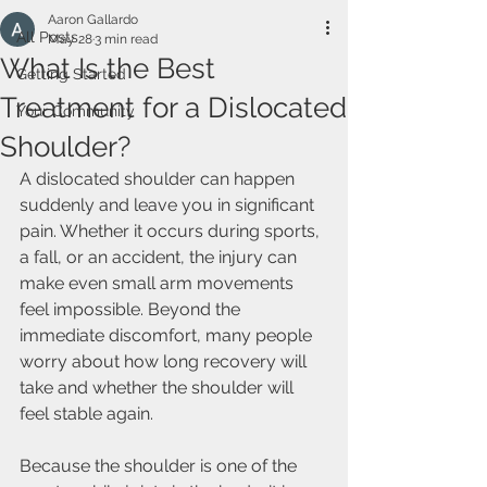
Aaron Gallardo
All Posts
May 28
3 min read
What Is the Best
Getting Started
Treatment for a Dislocated
Your Community
Shoulder?
A dislocated shoulder can happen 
suddenly and leave you in significant 
pain. Whether it occurs during sports, 
a fall, or an accident, the injury can 
make even small arm movements 
feel impossible. Beyond the 
immediate discomfort, many people 
worry about how long recovery will 
take and whether the shoulder will 
feel stable again.
Because the shoulder is one of the 