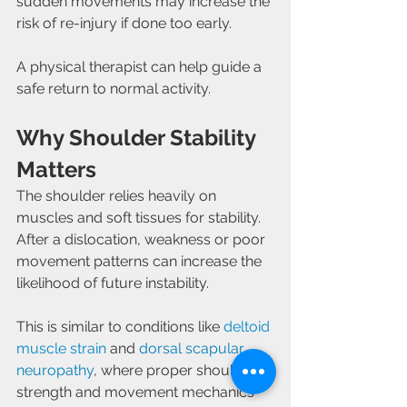
sudden movements may increase the 
risk of re-injury if done too early.
A physical therapist can help guide a 
safe return to normal activity.
Why Shoulder Stability 
Matters
The shoulder relies heavily on 
muscles and soft tissues for stability. 
After a dislocation, weakness or poor 
movement patterns can increase the 
likelihood of future instability.
This is similar to conditions like 
deltoid 
muscle strain
 and 
dorsal scapular 
neuropathy
, where proper shoulder 
strength and movement mechanics 