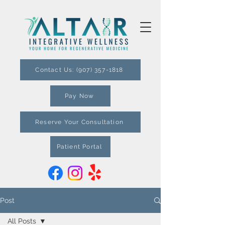
Contact Us: (907) 357-1818
Pay Now
Reserve Your Consultation
Patient Portal
Post
All Posts