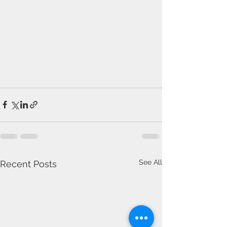
See All
Recent Posts