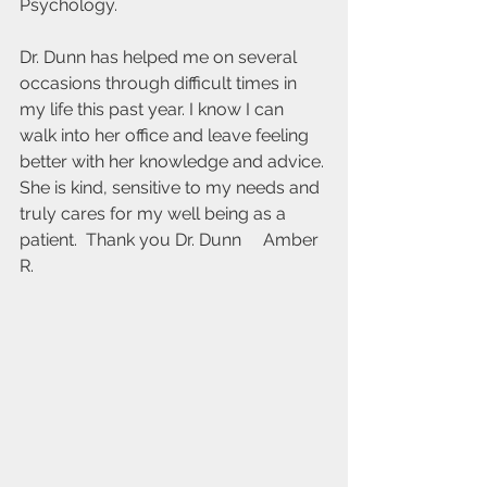
Psychology.
Dr. Dunn has helped me on several 
occasions through difficult times in 
my life this past year. I know I can 
walk into her office and leave feeling 
better with her knowledge and advice. 
She is kind, sensitive to my needs and 
truly cares for my well being as a 
patient.  Thank you Dr. Dunn     Amber 
R.