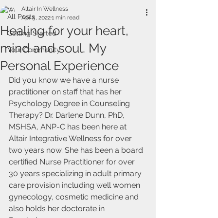
Altair In Wellness
All Posts
Apr 5, 2022
1 min read
Healing for your heart,
Getting Started
mind and soul. My
Your Community
Personal Experience
Did you know we have a nurse 
practitioner on staff that has her 
Psychology Degree in Counseling 
Therapy? Dr. Darlene Dunn, PhD, 
MSHSA, ANP-C has been here at 
Altair Integrative Wellness for over 
two years now. She has been a board 
certified Nurse Practitioner for over 
30 years specializing in adult primary 
care provision including well women 
gynecology, cosmetic medicine and 
also holds her doctorate in 