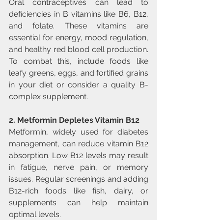
Oral contraceptives can lead to 
deficiencies in B vitamins like B6, B12, 
and folate. These vitamins are 
essential for energy, mood regulation, 
and healthy red blood cell production. 
To combat this, include foods like 
leafy greens, eggs, and fortified grains 
in your diet or consider a quality B-
complex supplement.
2. Metformin Depletes Vitamin B12
Metformin, widely used for diabetes 
management, can reduce vitamin B12 
absorption. Low B12 levels may result 
in fatigue, nerve pain, or memory 
issues. Regular screenings and adding 
B12-rich foods like fish, dairy, or 
supplements can help maintain 
optimal levels.