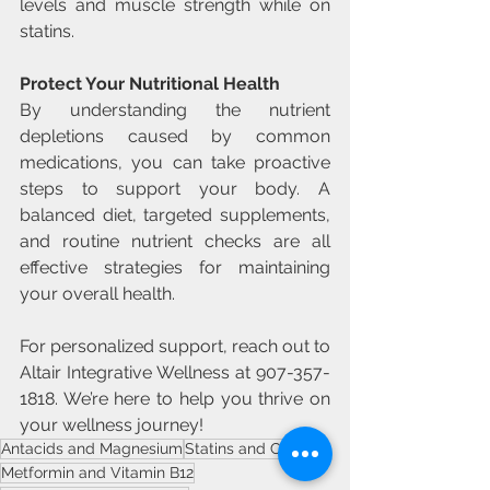
levels and muscle strength while on 
statins.
Protect Your Nutritional Health
By understanding the nutrient 
depletions caused by common 
medications, you can take proactive 
steps to support your body. A 
balanced diet, targeted supplements, 
and routine nutrient checks are all 
effective strategies for maintaining 
your overall health.
For personalized support, reach out to 
Altair Integrative Wellness at 907-357-
1818. We’re here to help you thrive on 
your wellness journey!
Antacids and Magnesium
Statins and CoQ10
Metformin and Vitamin B12