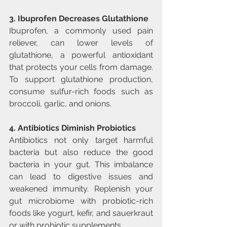
3. Ibuprofen Decreases Glutathione
Ibuprofen, a commonly used pain 
reliever, can lower levels of 
glutathione, a powerful antioxidant 
that protects your cells from damage. 
To support glutathione production, 
consume sulfur-rich foods such as 
broccoli, garlic, and onions.
4. Antibiotics Diminish Probiotics
Antibiotics not only target harmful 
bacteria but also reduce the good 
bacteria in your gut. This imbalance 
can lead to digestive issues and 
weakened immunity. Replenish your 
gut microbiome with probiotic-rich 
foods like yogurt, kefir, and sauerkraut 
or with probiotic supplements.