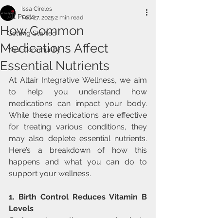
Issa Cirelos
All Posts
Feb 27, 2025
2 min read
How Common
Getting Started
Medications Affect
Your Community
Essential Nutrients
At Altair Integrative Wellness, we aim 
to help you understand how 
medications can impact your body. 
While these medications are effective 
for treating various conditions, they 
may also deplete essential nutrients. 
Here’s a breakdown of how this 
happens and what you can do to 
support your wellness.
1. Birth Control Reduces Vitamin B 
Levels