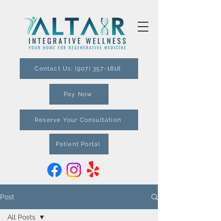
Contact Us: (907) 357-1818
Pay Now
Reserve Your Consultation
Patient Portal
Post
All Posts