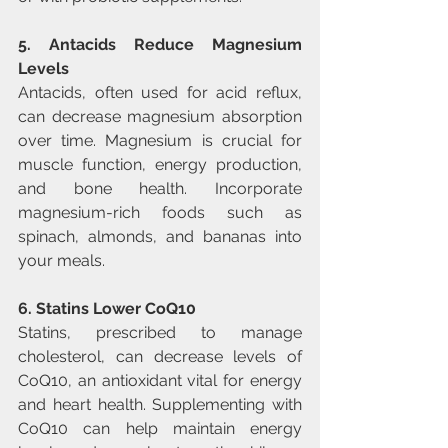
5. Antacids Reduce Magnesium 
Levels
Antacids, often used for acid reflux, 
can decrease magnesium absorption 
over time. Magnesium is crucial for 
muscle function, energy production, 
and bone health. Incorporate 
magnesium-rich foods such as 
spinach, almonds, and bananas into 
your meals.
6. Statins Lower CoQ10
Statins, prescribed to manage 
cholesterol, can decrease levels of 
CoQ10, an antioxidant vital for energy 
and heart health. Supplementing with 
CoQ10 can help maintain energy 