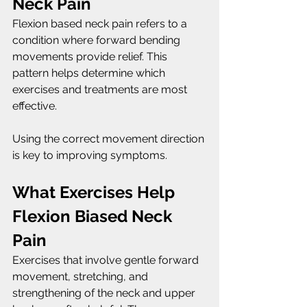
Neck Pain
Flexion based neck pain refers to a 
condition where forward bending 
movements provide relief. This 
pattern helps determine which 
exercises and treatments are most 
effective.
Using the correct movement direction 
is key to improving symptoms.
What Exercises Help 
Flexion Biased Neck 
Pain
Exercises that involve gentle forward 
movement, stretching, and 
strengthening of the neck and upper 