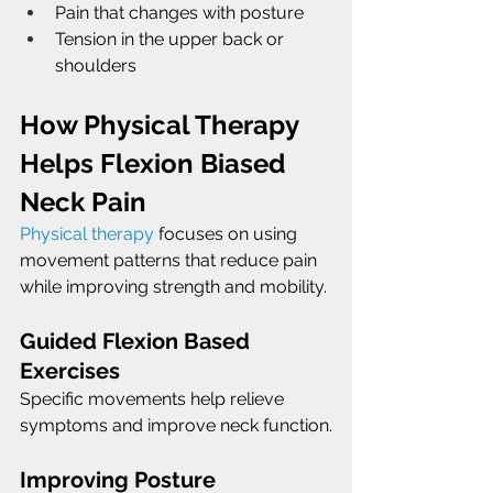
Pain that changes with posture
Tension in the upper back or 
shoulders
How Physical Therapy 
Helps Flexion Biased 
Neck Pain
Physical therapy
 focuses on using 
movement patterns that reduce pain 
while improving strength and mobility.
Guided Flexion Based 
Exercises
Specific movements help relieve 
symptoms and improve neck function.
Improving Posture