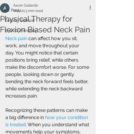
Aaron Gallardo
All Posts
May 21
3 min read
Physical Therapy for
Getting Started
Flexion Biased Neck Pain
Your Community
Neck pain
 can affect how you sit, 
work, and move throughout your 
day. You might notice that certain 
positions bring relief, while others 
make the discomfort worse. For some 
people, looking down or gently 
bending the neck forward feels better, 
while extending the neck backward 
increases pain.
Recognizing these patterns can make 
a big difference in 
how your condition 
is treated
. When you understand what 
movements help your symptoms, 