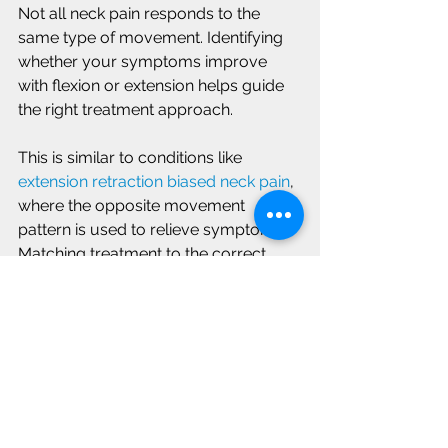
Not all neck pain responds to the 
same type of movement. Identifying 
whether your symptoms improve 
with flexion or extension helps guide 
the right treatment approach.
This is similar to conditions like 
extension retraction biased neck pain
, 
where the opposite movement 
pattern is used to relieve symptoms. 
Matching treatment to the correct 
pattern is key to recovery.
Improving Comfort and 
Movement in Your Neck
Neck pain can feel limiting, but 
understanding how your body 
responds to movement can help you 