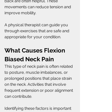
back are often helpful. These 
movements can reduce tension and 
improve mobility.
A physical therapist can guide you 
through exercises that are safe and 
appropriate for your condition.
What Causes Flexion 
Biased Neck Pain
This type of neck pain is often related 
to posture, muscle imbalances, or 
prolonged positions that place strain 
on the neck. Activities that involve 
frequent extension or poor alignment 
can contribute.
Identifying these factors is important 