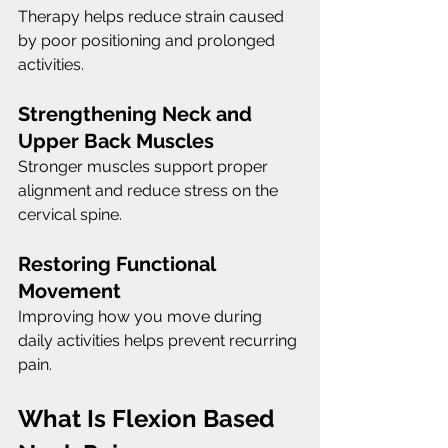
Therapy helps reduce strain caused 
by poor positioning and prolonged 
activities.
Strengthening Neck and 
Upper Back Muscles
Stronger muscles support proper 
alignment and reduce stress on the 
cervical spine.
Restoring Functional 
Movement
Improving how you move during 
daily activities helps prevent recurring 
pain.
What Is Flexion Based 