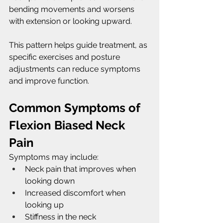
bending movements and worsens 
with extension or looking upward.
This pattern helps guide treatment, as 
specific exercises and posture 
adjustments can reduce symptoms 
and improve function.
Common Symptoms of 
Flexion Biased Neck 
Pain
Symptoms may include:
Neck pain that improves when 
looking down
Increased discomfort when 
looking up
Stiffness in the neck