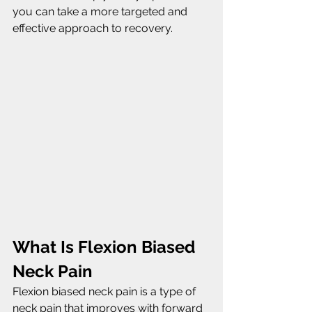
you can take a more targeted and 
effective approach to recovery.
What Is Flexion Biased 
Neck Pain
Flexion biased neck pain is a type of 
neck pain that improves with forward 