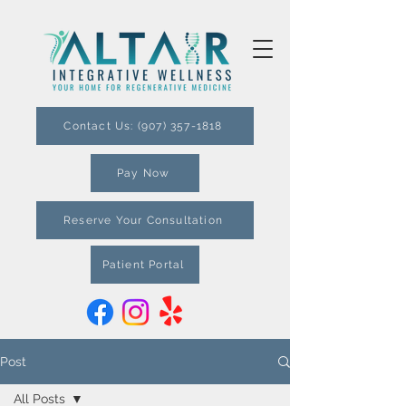
Contact Us: (907) 357-1818
Pay Now
Reserve Your Consultation
Patient Portal
Post
All Posts