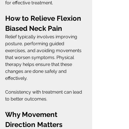
for effective treatment.
How to Relieve Flexion 
Biased Neck Pain
Relief typically involves improving 
posture, performing guided 
exercises, and avoiding movements 
that worsen symptoms. Physical 
therapy helps ensure that these 
changes are done safely and 
effectively.
Consistency with treatment can lead 
to better outcomes.
Why Movement 
Direction Matters