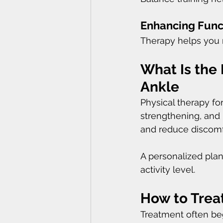
Enhancing Func
Therapy helps you m
What Is the 
Ankle
Physical therapy for
strengthening, and 
and reduce discomf
A personalized pla
activity level.
How to Treat
Treatment often beg