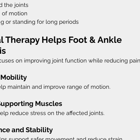
 the joints
 of motion
ing or standing for long periods
l Therapy Helps Foot & Ankle 
is
cuses on improving joint function while reducing pain 
 Mobility
elp maintain and improve range of motion.
Supporting Muscles
lp reduce stress on the affected joints.
ce and Stability
elps support safer movement and reduce strain.