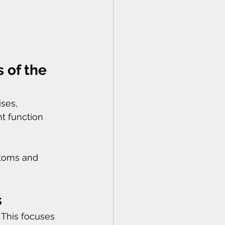
 of the 
ses, 
t function 
ptoms and 
s
 This focuses 