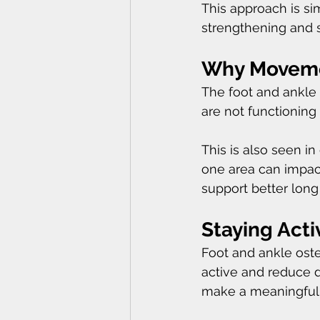
This approach is si
strengthening and st
Why Movemen
The foot and ankle 
are not functioning
This is also seen in
one area can impact
support better lon
Staying Acti
Foot and ankle osteo
active and reduce d
make a meaningful di