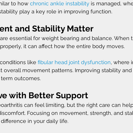
milar to how 
chronic ankle instability
 is managed, whe
ability play a key role in improving function.
t and Stability Matter
are essential for weight bearing and balance. When t
 properly, it can affect how the entire body moves.
 conditions like 
fibular head joint dysfunction
, where i
 overall movement patterns. Improving stability and
g term outcomes.
ve with Better Support
arthritis can feel limiting, but the right care can hel
iscomfort. Focusing on movement, strength, and stab
fference in your daily life.