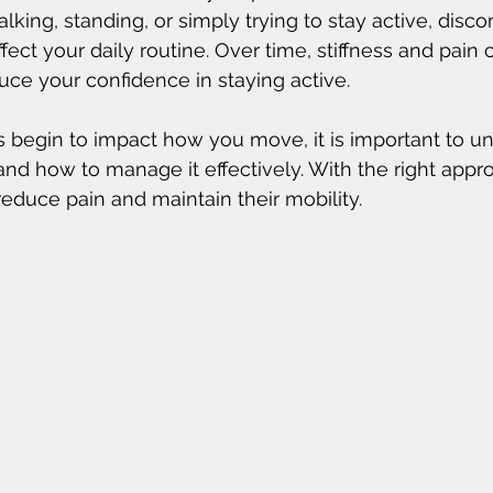
king, standing, or simply trying to stay active, disco
fect your daily routine. Over time, stiffness and pain c
e your confidence in staying active.
 begin to impact how you move, it is important to u
nd how to manage it effectively. With the right appr
reduce pain and maintain their mobility.