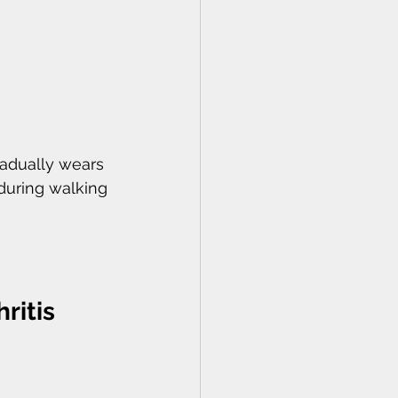
radually wears 
during walking 
ritis