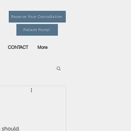
Reserve Your Consultation
Patient Portal
CONTACT
More
 should. 