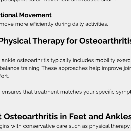
tional Movement
ove more efficiently during daily activities.
Physical Therapy for Osteoarthritis
 ankle osteoarthritis typically includes mobility exerci
balance training. These approaches help improve join
ort.
n ensures that treatment matches your specific sym
 Osteoarthritis in Feet and Ankle
ins with conservative care such as physical therapy.