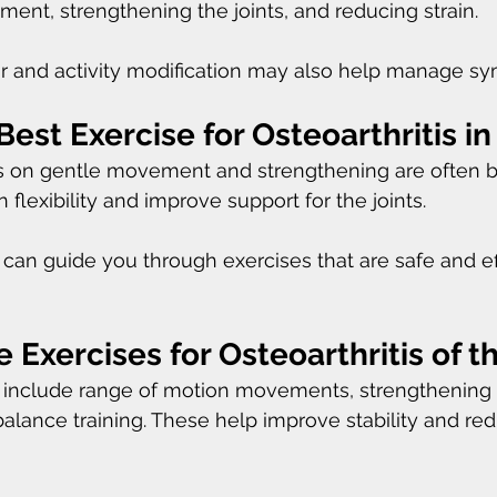
nt, strengthening the joints, and reducing strain.
r and activity modification may also help manage s
Best Exercise for Osteoarthritis in
s on gentle movement and strengthening are often be
flexibility and improve support for the joints.
t can guide you through exercises that are safe and ef
 Exercises for Osteoarthritis of t
nclude range of motion movements, strengthening e
balance training. These help improve stability and re