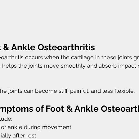
 & Ankle Osteoarthritis
oarthritis occurs when the cartilage in these joints g
e helps the joints move smoothly and absorb impact 
he joints can become stiff, painful, and less flexible.
toms of Foot & Ankle Osteoarth
ude:
ot or ankle during movement
ially after rest