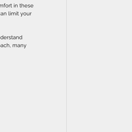
mfort in these 
an limit your 
nderstand 
oach, many 