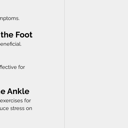
ymptoms.
 the Foot
neficial. 
fective for 
he Ankle
xercises for 
duce stress on 