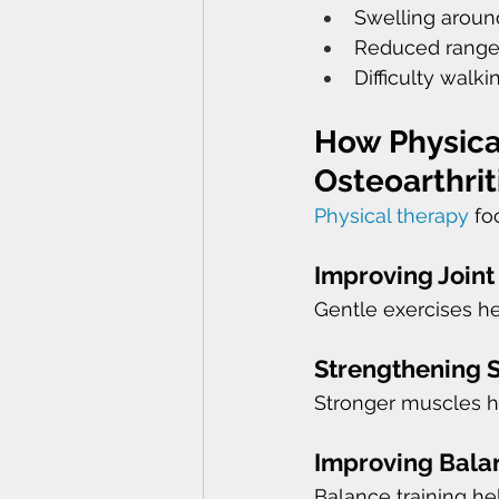
Swelling around
Reduced range
Difficulty walk
How Physica
Osteoarthrit
Physical therapy
 fo
Improving Joint
Gentle exercises h
Strengthening 
Stronger muscles he
Improving Balan
Balance training h