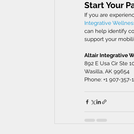
Start Your Pa
If you are experien
Integrative Wellnes
can help identify c
support your mobilit
Altair Integrative 
892 E Usa Cir Ste 1
Wasilla, AK 99654 
Phone: +1 907-357-