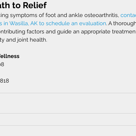
th to Relief
cing symptoms of foot and ankle osteoarthritis, 
contac
s in Wasilla, AK to schedule an evaluation
. A thoroug
ontributing factors and guide an appropriate treatment
y and joint health.
Wellness 
08 
1818