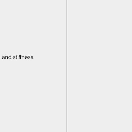
and stiffness.