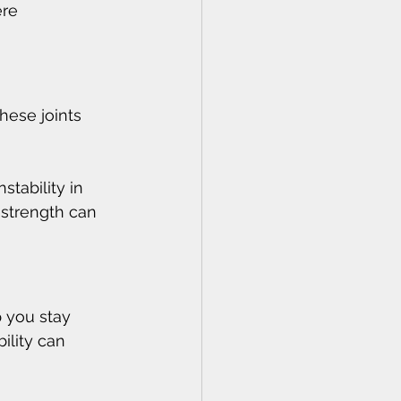
re 
hese joints 
nstability in 
 strength can 
p you stay 
ility can 