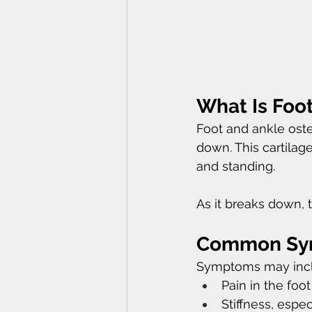
What Is Foot
Foot and ankle oste
down. This cartilag
and standing.
As it breaks down, t
Common Symp
Symptoms may incl
Pain in the fo
Stiffness, espec