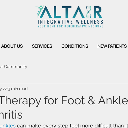
ABOUT US
SERVICES
CONDITIONS
NEW PATIENTS
ur Community
y 22
3 min read
 Therapy for Foot & Ankle
ritis
 ankles
 can make every step feel more difficult than it