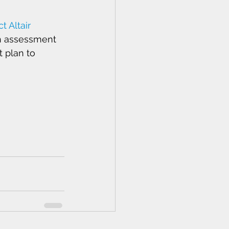
t Altair 
h assessment 
 plan to 