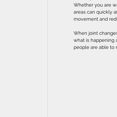
Whether you are wal
areas can quickly af
movement and reduc
When joint changes
what is happening a
people are able to 