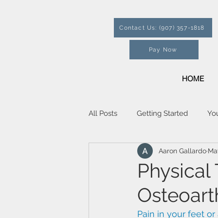
Contact Us: (907) 357-1818
Pay Now
HOME
All Posts
Getting Started
Yo
Aaron Gallardo
Ma
Physical
Osteoarth
Pain in your feet or