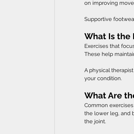
on improving moveme
Supportive footwea
What Is the 
Exercises that focu
These help maintain 
A physical therapis
your condition.
What Are the
Common exercises i
the lower leg, and 
the joint.