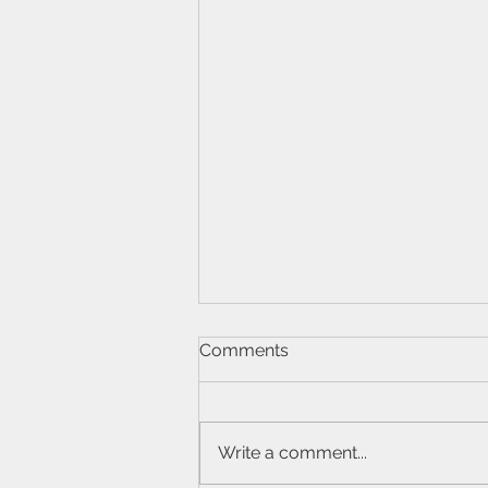
Comments
Write a comment...