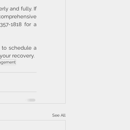
y and fully. If 
comprehensive 
357-1818 for a 
 to schedule a 
your recovery.
agement
See All