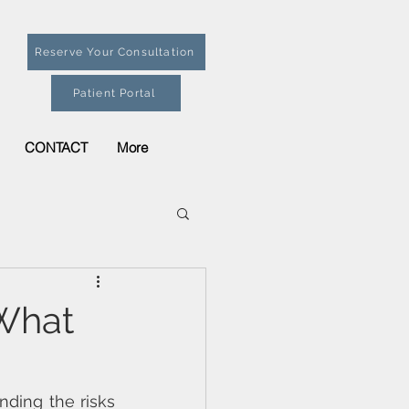
Reserve Your Consultation
Patient Portal
CONTACT
More
 What
ding the risks 