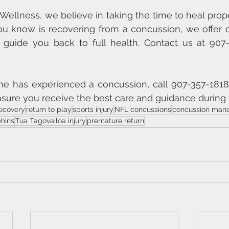
e Wellness, we believe in taking the time to heal properl
u know is recovering from a concussion, we offer 
 guide you back to full health. Contact us at 907-
one has experienced a concussion, call 907-357-1818
sure you receive the best care and guidance during 
ecovery
return to play
sports injury
NFL concussions
concussion man
hins
Tua Tagovailoa injury
premature return