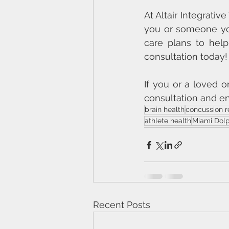
At Altair Integrativ
you or someone yo
care plans to help
consultation today!
If you or a loved 
consultation and en
brain health
concussion r
athlete health
Miami Dolp
Recent Posts