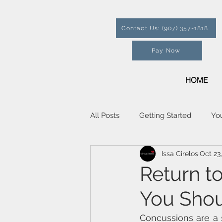
Contact Us: (907) 357-1818
Pay Now
HOME
All Posts
Getting Started
Yo
Issa Cirelos
Oct 23
Return t
You Sho
Concussions are a s