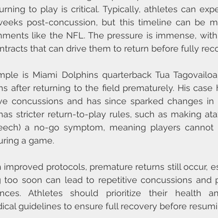
rning to play is critical. Typically, athletes can expe
weeks post-concussion, but this timeline can be mu
nments like the NFL. The pressure is immense, with 
racts that can drive them to return before fully rec
ple is Miami Dolphins quarterback Tua Tagovailoa,
s after returning to the field prematurely. His case h
ive concussions and has since sparked changes in N
s stricter return-to-play rules, such as making ataxia
peech) a no-go symptom, meaning players cannot re
uring a game.
improved protocols, premature returns still occur, es
 too soon can lead to repetitive concussions and po
nces. Athletes should prioritize their health a
l guidelines to ensure full recovery before resumi