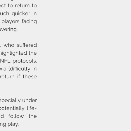
ct to return to 
ch quicker in 
players facing 
overing.
 who suffered 
ighlighted the 
FL protocols. 
 (difficulty in 
turn if these 
pecially under 
tentially life-
nd follow the 
ng play.