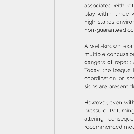
associated with retu
play within three 
high-stakes enviro
non-guaranteed cont
A well-known exam
multiple concussion
dangers of repetit
Today, the league ha
coordination or s
signs are present d
However, even with 
pressure. Returning
altering conseque
recommended medica