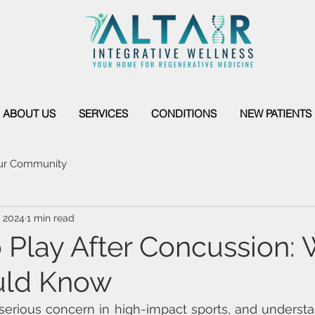
ABOUT US
SERVICES
CONDITIONS
NEW PATIENTS
ur Community
, 2024
1 min read
o Play After Concussion:
uld Know
erious concern in high-impact sports, and understan