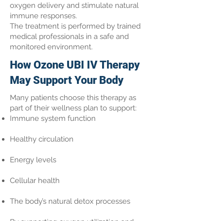
oxygen delivery and stimulate natural
immune responses.
The treatment is performed by trained
medical professionals in a safe and
monitored environment.
How Ozone UBI IV Therapy
May Support Your Body
Many patients choose this therapy as
part of their wellness plan to support:
Immune system function
Healthy circulation
Energy levels
Cellular health
The body’s natural detox processes