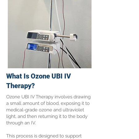
What Is Ozone UBI IV
Therapy?
Ozone UBI IV Therapy involves drawing
a small amount of blood, exposing it to
medical-grade ozone and ultraviolet
light, and then returning it to the body
through an IV.
This process is designed to support