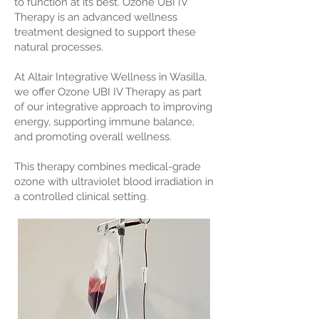
to function at its best. Ozone UBI IV
Therapy is an advanced wellness
treatment designed to support these
natural processes.
At Altair Integrative Wellness in Wasilla,
we offer Ozone UBI IV Therapy as part
of our integrative approach to improving
energy, supporting immune balance,
and promoting overall wellness.
This therapy combines medical-grade
ozone with ultraviolet blood irradiation in
a controlled clinical setting.