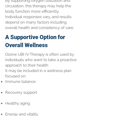
By supporting oxygen utilization and
circulation, this therapy may help the
body function more efficiently.
Individual responses vary, and results
depend on many factors including
overall health and consistency of care.
A Supportive Option for
Overall Wellness
Ozone UBI IV Therapy is often used by
individuals who want to take a proactive
approach to their health.
It may be included in a wellness plan
focused on:
Immune balance
Recovery support
Healthy aging
Energy and vitality