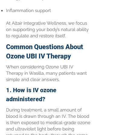
Inflammation support
At Altair Integrative Wellness, we focus
on supporting your body’s natural ability
to regulate and restore itself.
Common Questions About
Ozone UBI IV Therapy
When considering Ozone UBI IV
Therapy in Wasilla, many patients want
simple and clear answers.
1. How is IV ozone
administered?
During treatment, a small amount of
blood is drawn through an IV. The blood
is then exposed to medical-grade ozone
and ultraviolet light before being