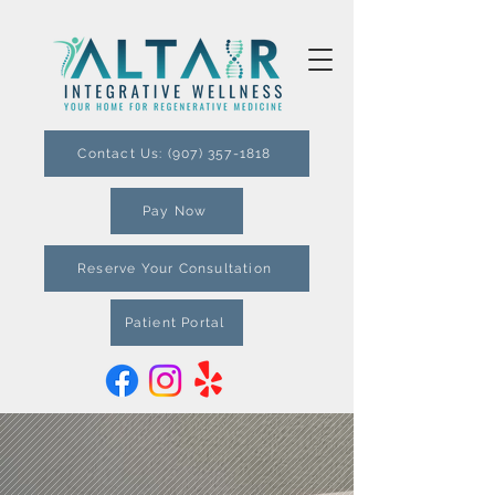
Contact Us: (907) 357-1818
Pay Now
Reserve Your Consultation
Patient Portal