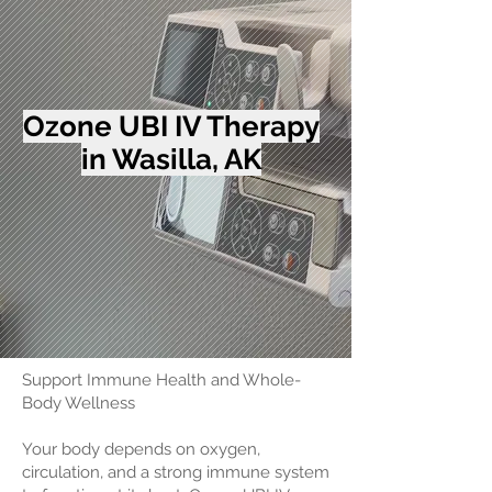
Ozone UBI IV Therapy
in Wasilla, AK
Support Immune Health and Whole-
Body Wellness
Your body depends on oxygen,
circulation, and a strong immune system