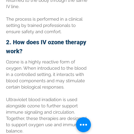
returned to the body through the same
IV line.
The process is performed in a clinical
setting by trained professionals to
ensure safety and comfort.
2. How does IV ozone therapy
work?
Ozone is a highly reactive form of
oxygen. When introduced to the blood
in a controlled setting, it interacts with
blood components and may stimulate
certain biological responses.
Ultraviolet blood irradiation is used
alongside ozone to further support
immune signaling and circulation.
Together, these therapies are designed
to support oxygen use and immune
balance.