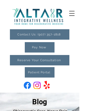
Contact Us: (907) 357-1818
Pay Now
Reserve Your Consultation
Patient Portal
Blog