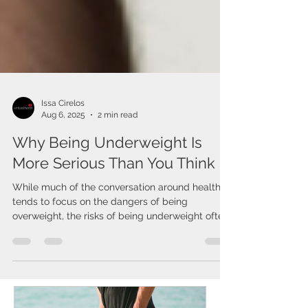
Issa Cirelos
Aug 6, 2025
2 min read
Why Being Underweight Is
More Serious Than You Think
While much of the conversation around health
tends to focus on the dangers of being
overweight, the risks of being underweight often
go...