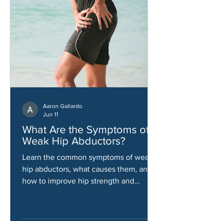
Aaron Gallardo
Jun 11
What Are the Symptoms of
Weak Hip Abductors?
Learn the common symptoms of weak
hip abductors, what causes them, and
how to improve hip strength and
stability.