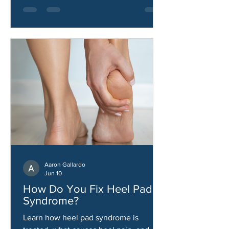
Aaron Gallardo
Jun 10
How Do You Fix Heel Pad
Syndrome?