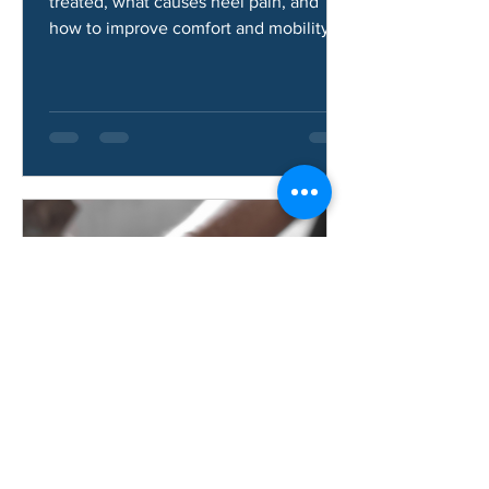
Learn how heel pad syndrome is
treated, what causes heel pain, and
how to improve comfort and mobility.