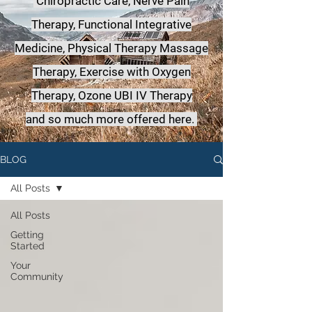
Chiropractic Care, Nerve Pain
Therapy, Functional Integrative
Medicine,
Physical Therapy Massage
Therapy, Exercise with Oxygen
Therapy, Ozone UBI IV Therapy
a
nd so much more offered here.
BLOG
All Posts
All Posts
Getting
Started
Your
Community