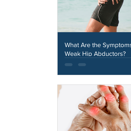
What Are the Symptoms
Weak Hip Abductors?