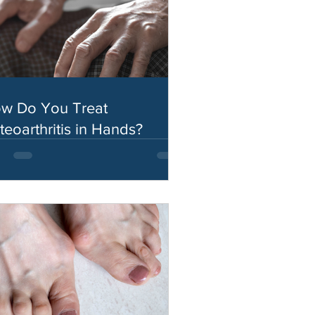
w Do You Treat
teoarthritis in Hands?