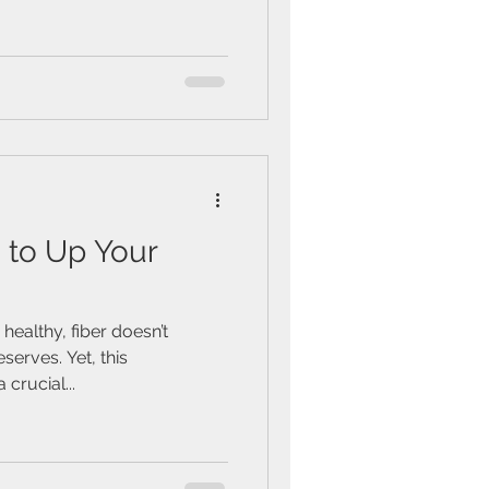
 to Up Your
healthy, fiber doesn’t
eserves. Yet, this
crucial...