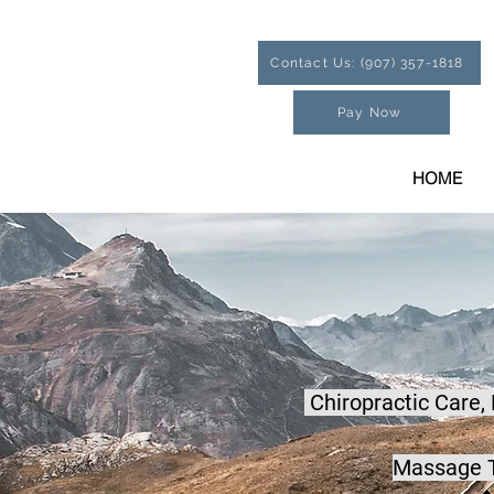
Contact Us: (907) 357-1818
Pay Now
HOME
Chiropractic Care,
Massage T