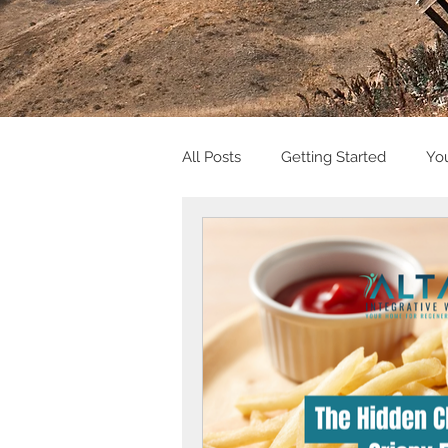
All Posts
Getting Started
Yo