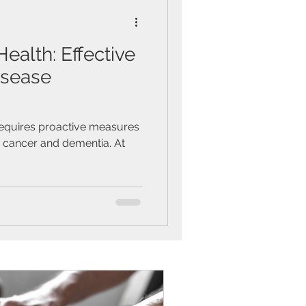
alth: Effective
isease
requires proactive measures
s cancer and dementia. At