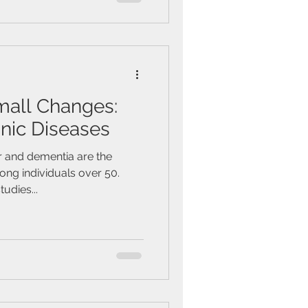
mall Changes:
nic Diseases
r and dementia are the
ng individuals over 50.
tudies...