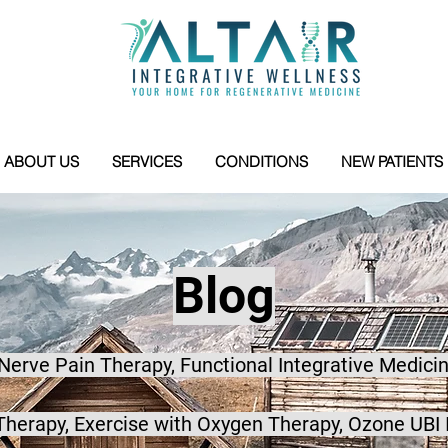
ABOUT US
SERVICES
CONDITIONS
NEW PATIENTS
Blog
 Nerve Pain Therapy, Functional Integrative Medicin
herapy, Exercise with Oxygen Therapy, Ozone UBI 