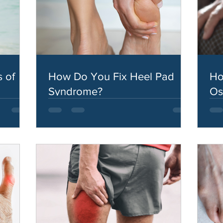
 of
How Do You Fix Heel Pad
Ho
Syndrome?
Os