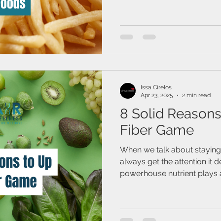
Issa Cirelos
Apr 23, 2025
2 min read
8 Solid Reasons
Fiber Game
When we talk about staying 
always get the attention it d
powerhouse nutrient plays a 