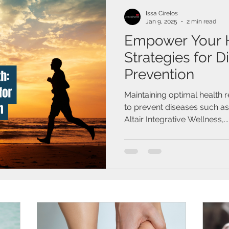
Issa Cirelos
Jan 9, 2025
2 min read
Empower Your He
Strategies for D
Prevention
Maintaining optimal health 
to prevent diseases such a
Altair Integrative Wellness,...