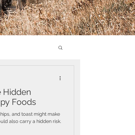
e Hidden
spy Foods
 chips, and toast might make
ld also carry a hidden risk.