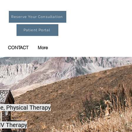
Reserve Your Consultation
Patient Portal
CONTACT
More
e,
Physical Therapy
IV Therapy