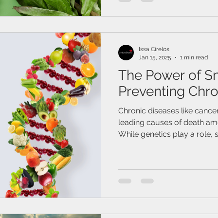
Issa Cirelos
Jan 15, 2025
1 min read
The Power of S
Preventing Chro
Chronic diseases like cance
leading causes of death amo
While genetics play a role, s