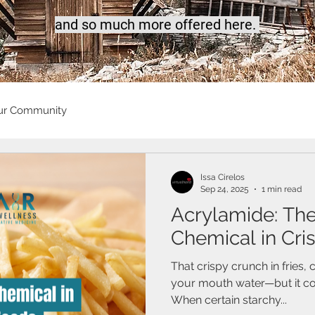
a
nd so much more offered here.
ur Community
Issa Cirelos
Sep 24, 2025
1 min read
Acrylamide: Th
Chemical in Cri
That crispy crunch in fries,
your mouth water—but it cou
When certain starchy...