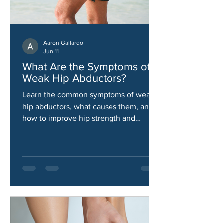
Aaron Gallardo
Jun 11
What Are the Symptoms of
Weak Hip Abductors?
Learn the common symptoms of weak
hip abductors, what causes them, and
how to improve hip strength and
stability.