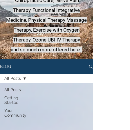
Chiropractic Care, Nerve Pain
Therapy, Functional Integrative
Medicine,
Physical Therapy Massage
Therapy, Exercise with Oxygen
Therapy, Ozone UBI IV Therapy
a
nd so much more offered here.
BLOG
All Posts
All Posts
Getting
Started
Your
Community