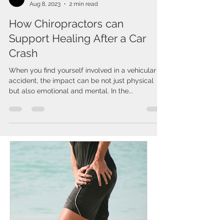
Issa Cirelos
Aug 8, 2023
2 min read
How Chiropractors can
Support Healing After a Car
Crash
When you find yourself involved in a vehicular
accident, the impact can be not just physical
but also emotional and mental. In the...