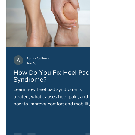
Aaron Gallardo
Jun 10
How Do You Fix Heel Pad
Syndrome?
Learn how heel pad syndrome is
treated, what causes heel pain, and
how to improve comfort and mobility.