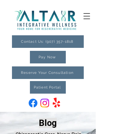
Contact Us: (907) 357-1818
Pay Now
Reserve Your Consultation
Patient Portal
Blog