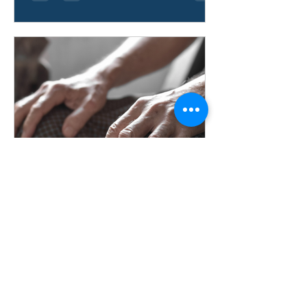
Aaron Gallardo
Jun 9
How Do You Treat
Osteoarthritis in Hands?
Learn how hand osteoarthritis is