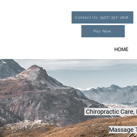
Contact Us: (907) 357-1818
Pay Now
HOME
Chiropractic Care,
Massage T