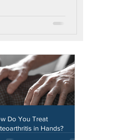
w Do You Treat
teoarthritis in Hands?