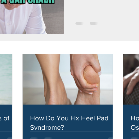
 of
How Do You Fix Heel Pad
Ho
Syndrome?
Os