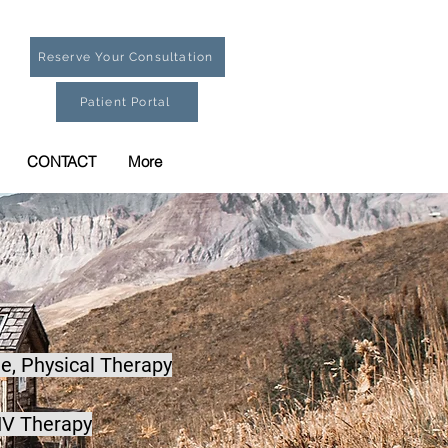
Reserve Your Consultation
Patient Portal
CONTACT
More
e,
Physical Therapy
IV Therapy