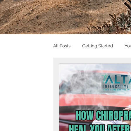
All Posts
Getting Started
Yo