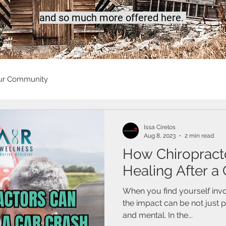
a
nd so much more offered here.
ur Community
Issa Cirelos
Aug 8, 2023
2 min read
How Chiropract
Healing After a
When you find yourself invo
the impact can be not just 
and mental. In the...