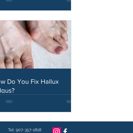
w Do You Fix Hallux
lgus?
Tel: 907-357-1818