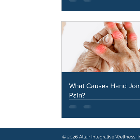
What Causes Hand Join
Pain?
© 2026 Altair Integrative Wellness, I