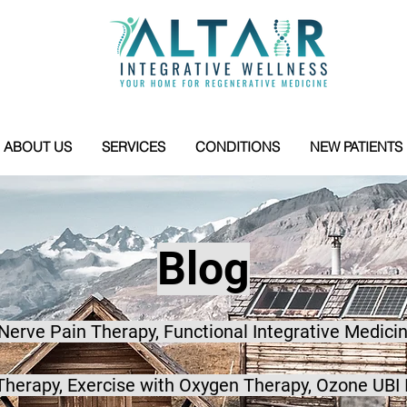
ABOUT US
SERVICES
CONDITIONS
NEW PATIENTS
Blog
 Nerve Pain Therapy, Functional Integrative Medicin
herapy, Exercise with Oxygen Therapy, Ozone UBI 