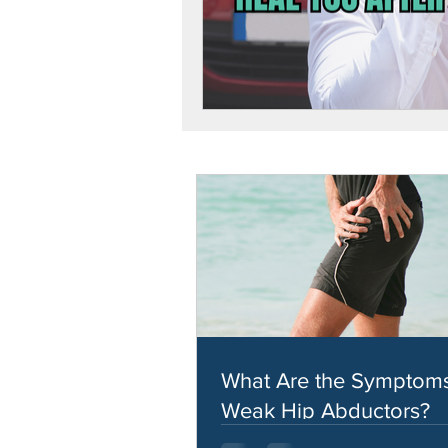
What Are the Symptoms
Weak Hip Abductors?