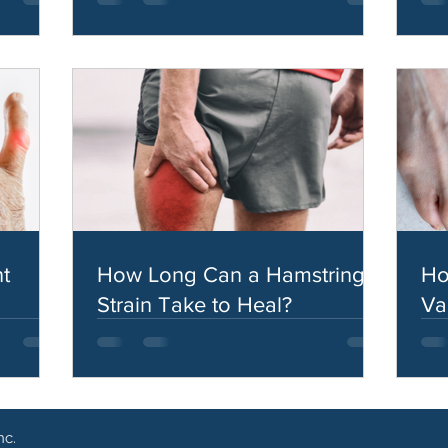
t
How Long Can a Hamstring
Ho
Strain Take to Heal?
Va
nc.