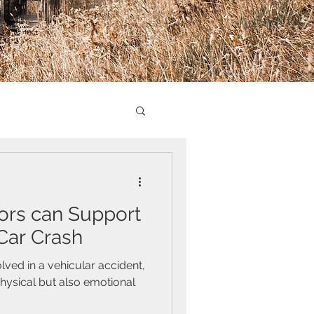
ors can Support
 Car Crash
lved in a vehicular accident,
physical but also emotional