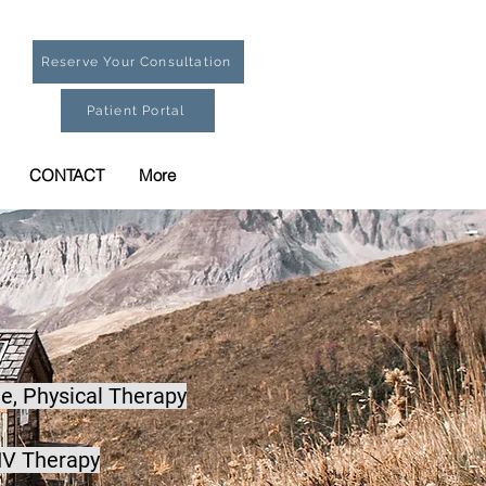
Reserve Your Consultation
Patient Portal
CONTACT
More
e,
Physical Therapy
IV Therapy