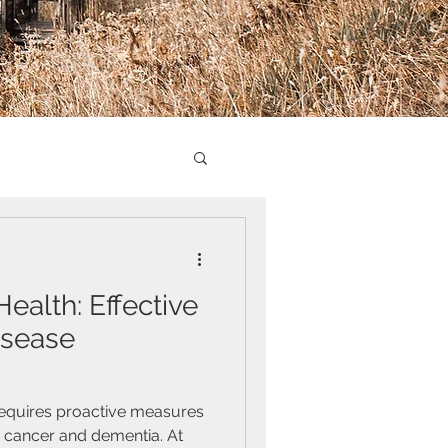
alth: Effective
isease
requires proactive measures
s cancer and dementia. At