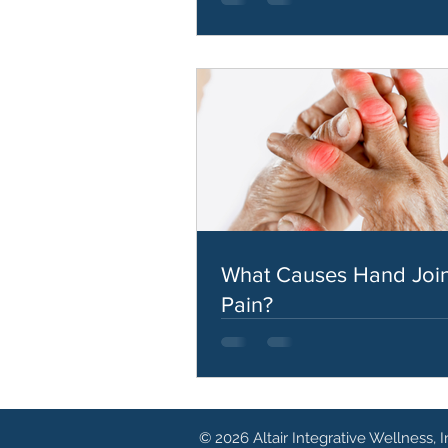
What Causes Hand Join
Pain?
© 2026 Altair Integrative Wellness, I