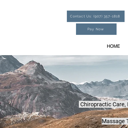
Contact Us: (907) 357-1818
Pay Now
HOME
Chiropractic Care,
Massage T