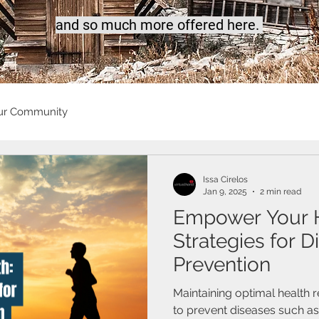
a
nd so much more offered here.
ur Community
Issa Cirelos
Jan 9, 2025
2 min read
Empower Your He
Strategies for D
Prevention
Maintaining optimal health 
to prevent diseases such a