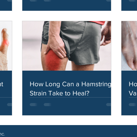
t
How Long Can a Hamstring
Ho
Strain Take to Heal?
Va
nc.