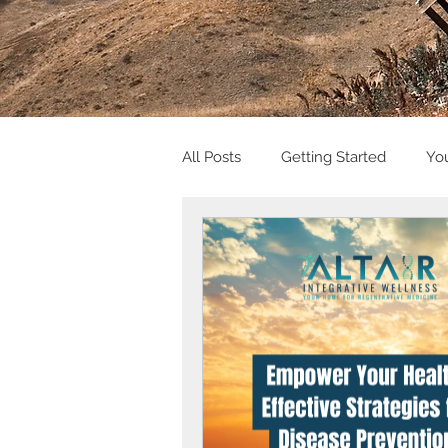
All Posts
Getting Started
Yo