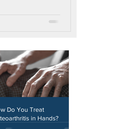
w Do You Treat
teoarthritis in Hands?