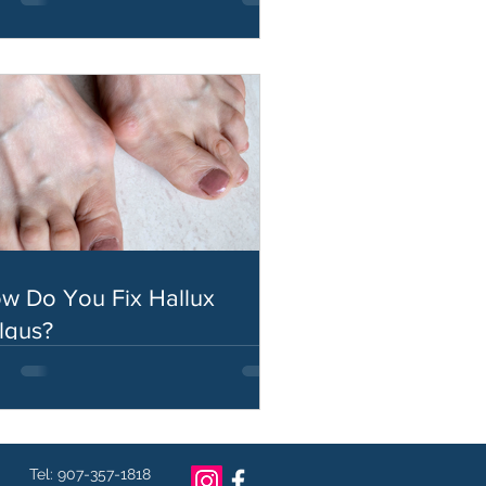
w Do You Fix Hallux
lgus?
Tel: 907-357-1818