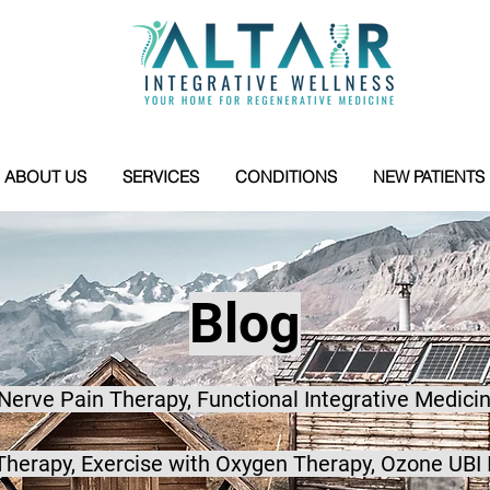
ABOUT US
SERVICES
CONDITIONS
NEW PATIENTS
Blog
 Nerve Pain Therapy, Functional Integrative Medicin
herapy, Exercise with Oxygen Therapy, Ozone UBI 