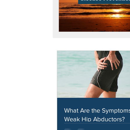
What Are the Symptoms
Weak Hip Abductors?