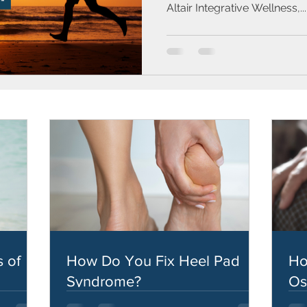
Altair Integrative Wellness,...
 of
How Do You Fix Heel Pad
Ho
Syndrome?
Os