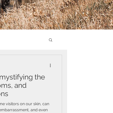
mystifying the
oms, and
ons
e visitors on our skin, can
 embarrassment, and even