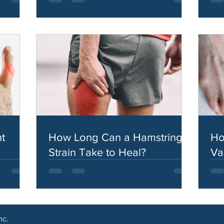
t
How Long Can a Hamstring
Ho
Strain Take to Heal?
Va
nc.