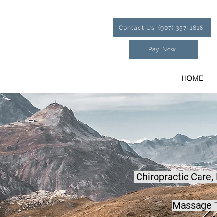
Contact Us: (907) 357-1818
Pay Now
HOME
Chiropractic Care,
Massage T