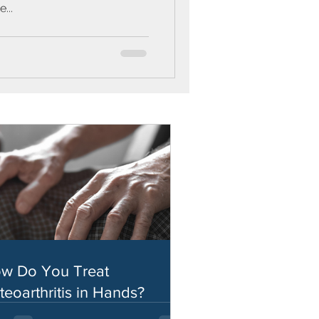
...
w Do You Treat
teoarthritis in Hands?