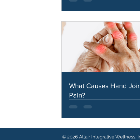
What Causes Hand Join
Pain?
© 2026 Altair Integrative Wellness, I