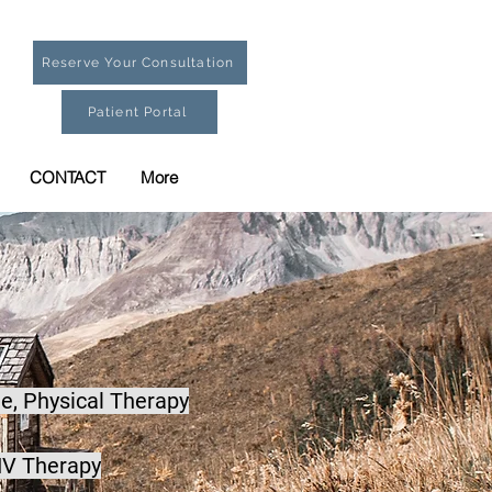
Reserve Your Consultation
Patient Portal
CONTACT
More
e,
Physical Therapy
IV Therapy