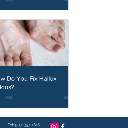
w Do You Fix Hallux
lgus?
Tel: 907-357-1818