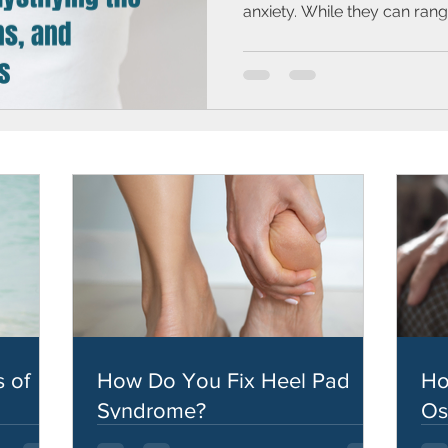
anxiety. While they can range
 of
How Do You Fix Heel Pad
Ho
Syndrome?
Os