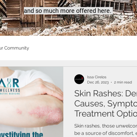
a
nd so much more offered here.
ur Community
Issa Cirelos
Dec 26, 2023
2 min read
Skin Rashes: De
Causes, Sympt
Treatment Opti
Skin rashes, those unwelcom
be a source of discomfort,