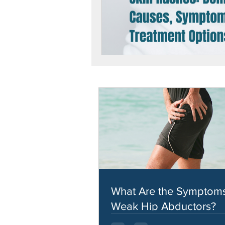
What Are the Symptoms
Weak Hip Abductors?