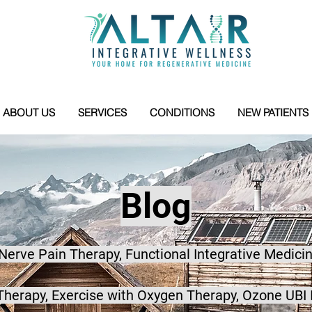
ABOUT US
SERVICES
CONDITIONS
NEW PATIENTS
Blog
 Nerve Pain Therapy, Functional Integrative Medicin
herapy, Exercise with Oxygen Therapy, Ozone UBI 