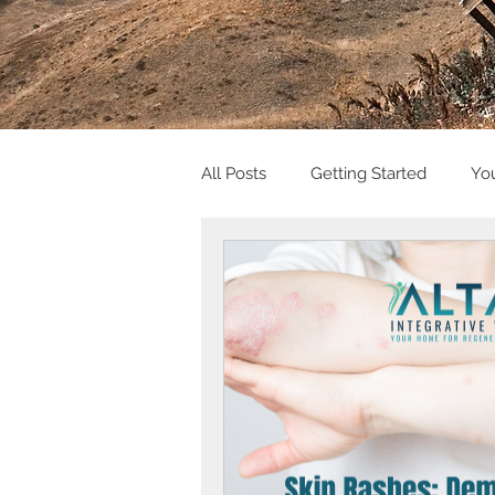
All Posts
Getting Started
Yo