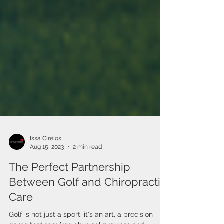
Issa Cirelos
Aug 15, 2023
2 min read
The Perfect Partnership
Between Golf and Chiropractic
Care