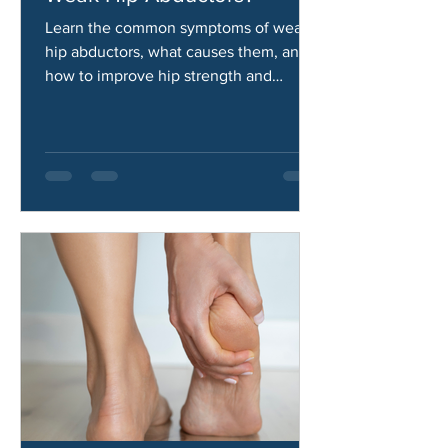
What Are the Symptoms of
Weak Hip Abductors?
Learn the common symptoms of weak
hip abductors, what causes them, and
how to improve hip strength and
stability.