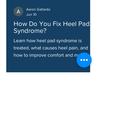
Aaron Gallardo
Jun 10
How Do You Fix Heel Pad
Syndrome?
Learn how heel pad syndrome is
treated, what causes heel pain, and
how to improve comfort and mobility.