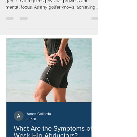
Golf is not just a sport; it's an art, a precision
game that requires physical prowess and
mental focus. As any golfer knows, achieving...
Aaron Gallardo
Jun 11