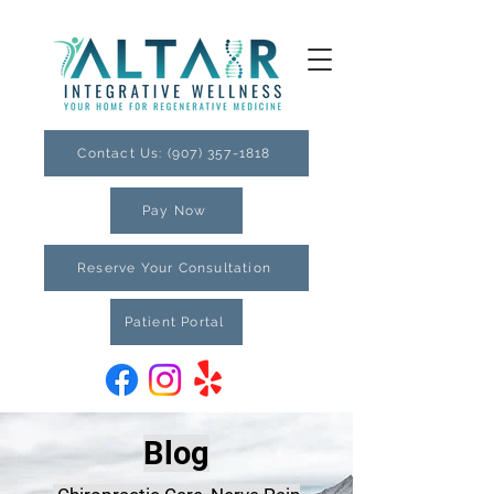
Contact Us: (907) 357-1818
Pay Now
Reserve Your Consultation
Patient Portal
Blog