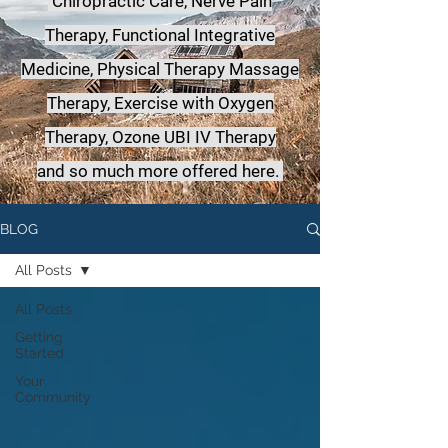
Chiropractic Care, Nerve Pain
Therapy, Functional Integrative
Medicine,
Physical Therapy Massage
Therapy, Exercise with Oxygen
Therapy, Ozone UBI IV Therapy
a
nd so much more offered here.
BLOG
All Posts
All Posts
Getting
Started
Your
Community