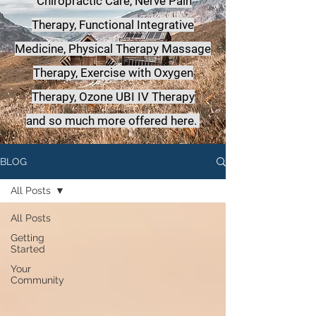
Chiropractic Care, Nerve Pain
Therapy, Functional Integrative
Medicine,
Physical Therapy Massage
Therapy, Exercise with Oxygen
Therapy, Ozone UBI IV Therapy
a
nd so much more offered here.
BLOG
All Posts
All Posts
Getting
Started
Your
Community