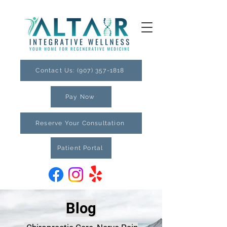
Contact Us: (907) 357-1818
Pay Now
Reserve Your Consultation
Patient Portal
Blog