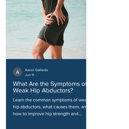
Aaron Gallardo
Jun 11
What Are the Symptoms of
Weak Hip Abductors?
Learn the common symptoms of weak
hip abductors, what causes them, and
how to improve hip strength and