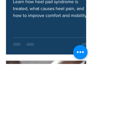
Syndrome?
Learn how heel pad syndrome is
treated, what causes heel pain, and
how to improve comfort and mobility.