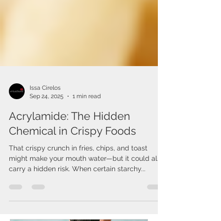
Issa Cirelos
Sep 24, 2025
1 min read
Acrylamide: The Hidden
Chemical in Crispy Foods
That crispy crunch in fries, chips, and toast
might make your mouth water—but it could also
carry a hidden risk. When certain starchy...