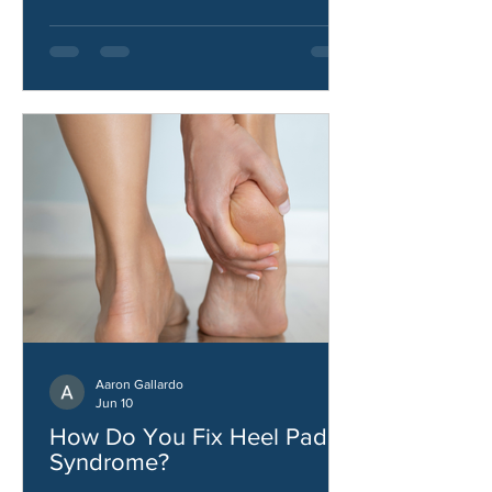
stability.
Aaron Gallardo
Jun 10
How Do You Fix Heel Pad