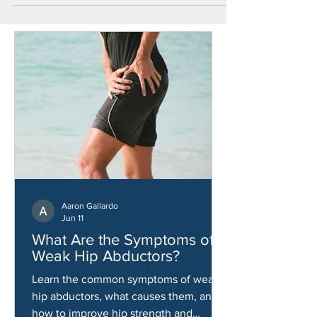
Aaron Gallardo
Jun 11
What Are the Symptoms of
Weak Hip Abductors?
Learn the common symptoms of weak