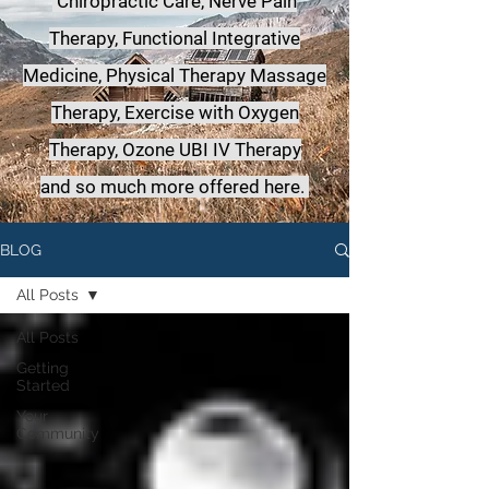
Chiropractic Care, Nerve Pain
Therapy, Functional Integrative
Medicine,
Physical Therapy Massage
Therapy, Exercise with Oxygen
Therapy, Ozone UBI IV Therapy
a
nd so much more offered here.
BLOG
All Posts
All Posts
Getting
Started
Your
Community