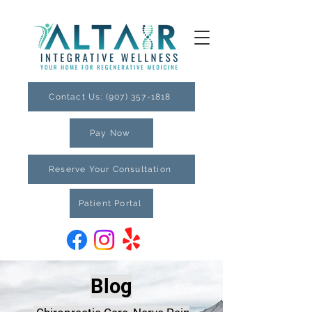
Contact Us: (907) 357-1818
Pay Now
Reserve Your Consultation
Patient Portal
Blog