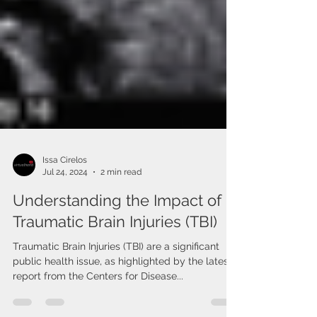
Issa Cirelos
Jul 24, 2024
2 min read
Understanding the Impact of
Traumatic Brain Injuries (TBI)
Traumatic Brain Injuries (TBI) are a significant
public health issue, as highlighted by the latest
report from the Centers for Disease...