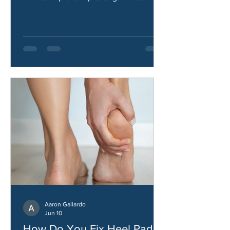
hip abductors, what causes them, and
how to improve hip strength and
stability.
Aaron Gallardo