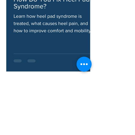
Jun 10
How Do You Fix Heel Pad
Syndrome?
Learn how heel pad syndrome is
treated, what causes heel pain, and
how to improve comfort and mobility.