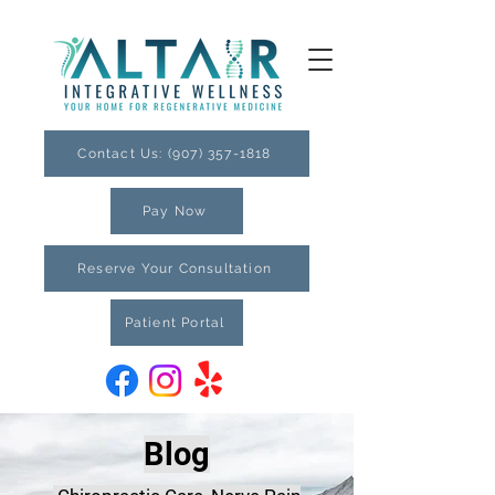
Contact Us: (907) 357-1818
Pay Now
Reserve Your Consultation
Patient Portal
Blog