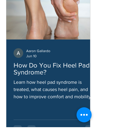
Aaron Gallardo
Jun 10
How Do You Fix Heel Pad
Syndrome?
Learn how heel pad syndrome is
treated, what causes heel pain, and
how to improve comfort and mobility.