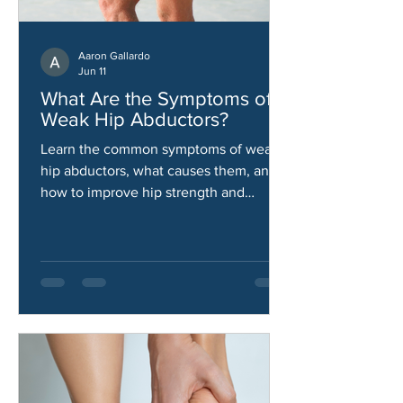
Aaron Gallardo
Jun 11
What Are the Symptoms of
Weak Hip Abductors?
Learn the common symptoms of weak
hip abductors, what causes them, and
how to improve hip strength and
stability.