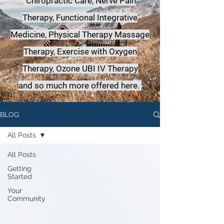
Chiropractic Care, Nerve Pain
Therapy, Functional Integrative
Medicine,
Physical Therapy Massage
Therapy, Exercise with Oxygen
Therapy, Ozone UBI IV Therapy
a
nd so much more offered here.
BLOG
All Posts
All Posts
Getting
Started
Your
Community