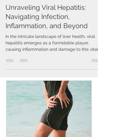
Issa Cirelos
Jan 23, 2024
2 min read
Unraveling Viral Hepatitis:
Navigating Infection,
Inflammation, and Beyond
In the intricate landscape of liver health, viral
hepatitis emerges as a formidable player,
causing inflammation and damage to this vital...