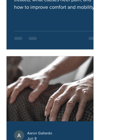
Learn how heel pad syndrome is
treated, what causes heel pain, and
how to improve comfort and mobility.