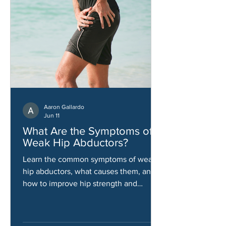
Aaron Gallardo
Jun 11
What Are the Symptoms of
Weak Hip Abductors?
Learn the common symptoms of weak
hip abductors, what causes them, and
how to improve hip strength and
stability.