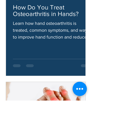
Aaron Gallardo
Jun 9
How Do You Treat
Osteoarthritis in Hands?
Learn how hand osteoarthritis is
treated, common symptoms, and ways
to improve hand function and reduce
pain.