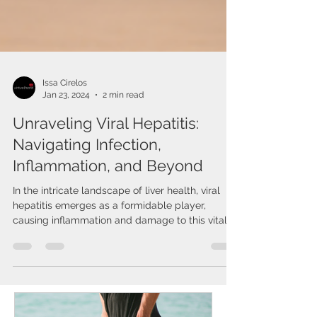
Issa Cirelos
Jan 23, 2024
2 min read
Unraveling Viral Hepatitis:
Navigating Infection,
Inflammation, and Beyond
In the intricate landscape of liver health, viral
hepatitis emerges as a formidable player,
causing inflammation and damage to this vital...