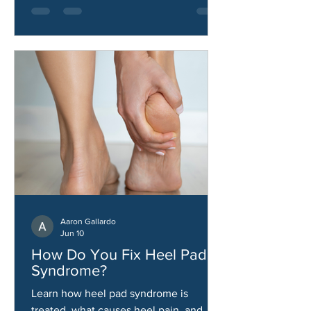
Aaron Gallardo
Jun 10
How Do You Fix Heel Pad
Syndrome?