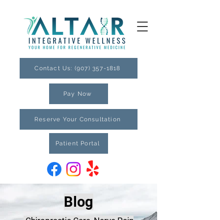
Contact Us: (907) 357-1818
Pay Now
Reserve Your Consultation
Patient Portal
Blog