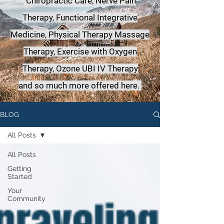
Chiropractic Care, Nerve Pain
Therapy, Functional Integrative
Medicine,
Physical Therapy Massage
Therapy, Exercise with Oxygen
Therapy, Ozone UBI IV Therapy
a
nd so much more offered here.
BLOG
All Posts
All Posts
Getting
Started
Your
Community