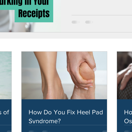
 of
How Do You Fix Heel Pad
Ho
Syndrome?
Os