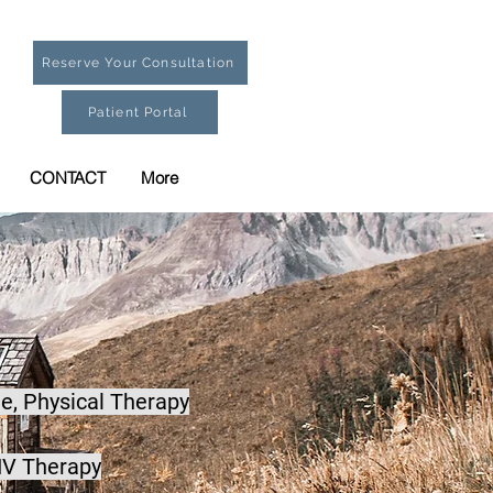
Reserve Your Consultation
Patient Portal
CONTACT
More
e,
Physical Therapy
IV Therapy