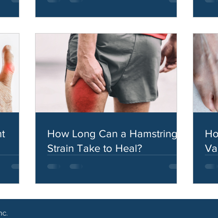
t
How Long Can a Hamstring
Ho
Strain Take to Heal?
Va
nc.