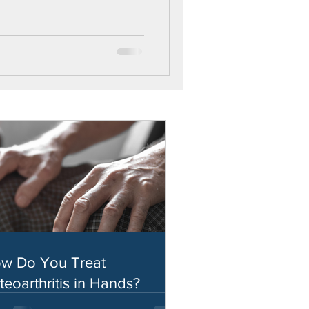
w Do You Treat
teoarthritis in Hands?