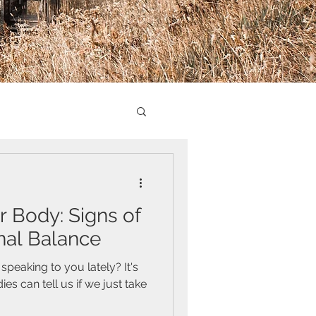
r Body: Signs of
al Balance
peaking to you lately? It's
 can tell us if we just take