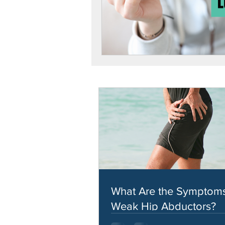
What Are the Symptoms
Weak Hip Abductors?