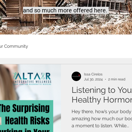
a
nd so much more offered here.
ur Community
Issa Cirelos
Jul 30, 2024
2 min read
Listening to You
Healthy Hormon
Hey there, how’s your body s
amazing how much our bodies
a moment to listen. While...