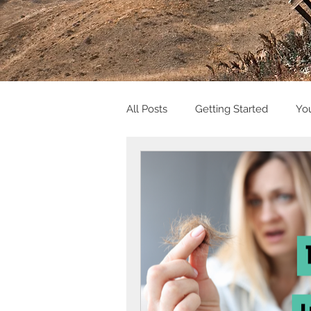
All Posts
Getting Started
Yo