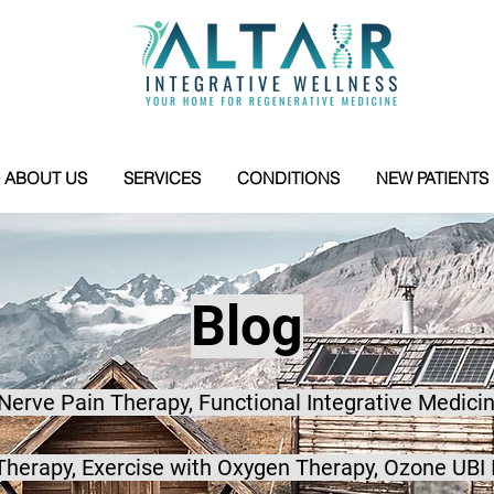
ABOUT US
SERVICES
CONDITIONS
NEW PATIENTS
Blog
 Nerve Pain Therapy, Functional Integrative Medicin
herapy, Exercise with Oxygen Therapy, Ozone UBI 