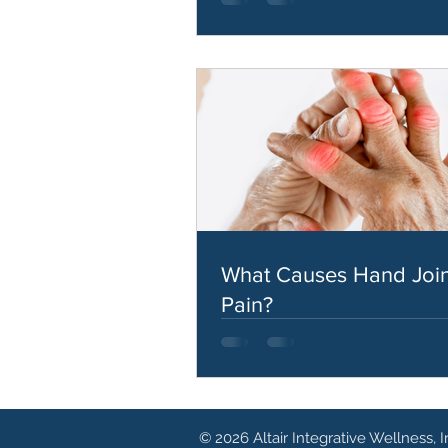
What Causes Hand Join
Pain?
© 2026 Altair Integrative Wellness, I