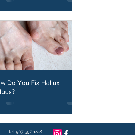
w Do You Fix Hallux
lgus?
Tel: 907-357-1818