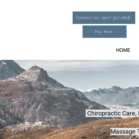
Contact Us: (907) 357-1818
Pay Now
HOME
Chiropractic Care,
Massage T