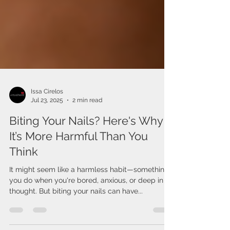
Issa Cirelos
Jul 23, 2025
2 min read
Biting Your Nails? Here's Why
It’s More Harmful Than You
Think
It might seem like a harmless habit—something
you do when you're bored, anxious, or deep in
thought. But biting your nails can have...