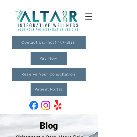
Contact Us: (907) 357-1818
Pay Now
Reserve Your Consultation
Patient Portal
Blog