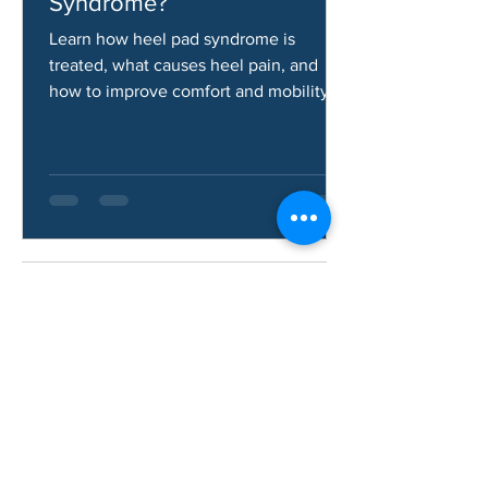
How Do You Fix Heel Pad
Syndrome?
Learn how heel pad syndrome is
treated, what causes heel pain, and
how to improve comfort and mobility.