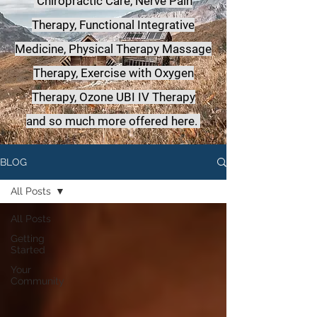
Chiropractic Care, Nerve Pain
Therapy, Functional Integrative
Medicine,
Physical Therapy Massage
Therapy, Exercise with Oxygen
Therapy, Ozone UBI IV Therapy
a
nd so much more offered here.
BLOG
All Posts
All Posts
Getting
Started
Your
Community