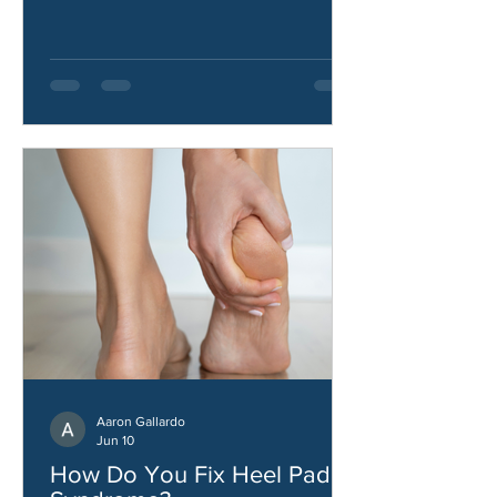
how to improve hip strength and
stability.
Aaron Gallardo
Jun 10