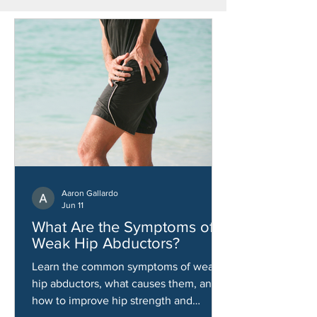
Aaron Gallardo
Jun 11
What Are the Symptoms of
Weak Hip Abductors?
Learn the common symptoms of weak
hip abductors, what causes them, and