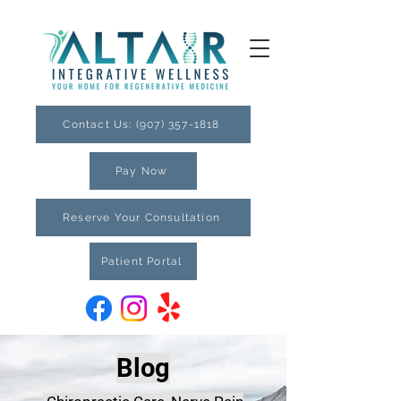
Contact Us: (907) 357-1818
Pay Now
Reserve Your Consultation
Patient Portal
Blog