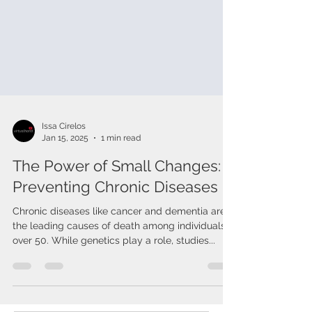
Issa Cirelos
Jan 15, 2025
1 min read
The Power of Small Changes:
Preventing Chronic Diseases
Chronic diseases like cancer and dementia are
the leading causes of death among individuals
over 50. While genetics play a role, studies...