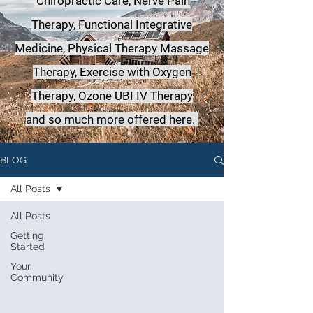
Chiropractic Care, Nerve Pain
Therapy, Functional Integrative
Medicine,
Physical Therapy Massage
Therapy, Exercise with Oxygen
Therapy, Ozone UBI IV Therapy
a
nd so much more offered here.
BLOG
All Posts
All Posts
Getting
Started
Your
Community