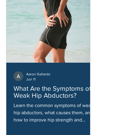
Aaron Gallardo
Jun 11
What Are the Symptoms of
Weak Hip Abductors?
Learn the common symptoms of weak
hip abductors, what causes them, and
how to improve hip strength and