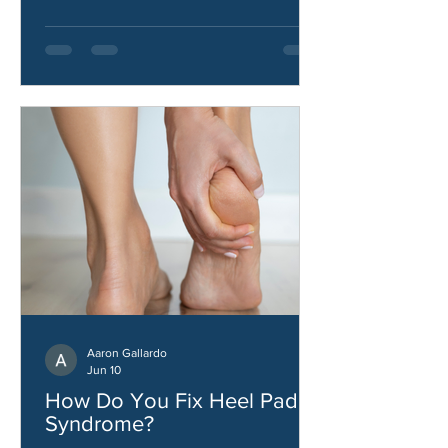
stability.
Aaron Gallardo
Jun 10
How Do You Fix Heel Pad