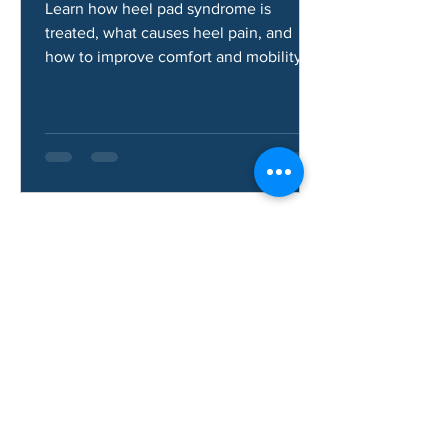
Syndrome?
Learn how heel pad syndrome is
treated, what causes heel pain, and
how to improve comfort and mobility.