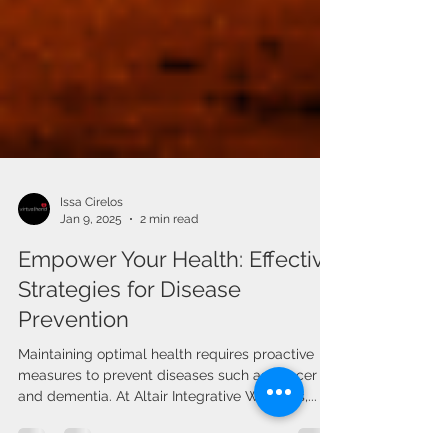
Issa Cirelos
Jan 9, 2025
2 min read
Empower Your Health: Effective
Strategies for Disease
Prevention
Maintaining optimal health requires proactive
measures to prevent diseases such as cancer