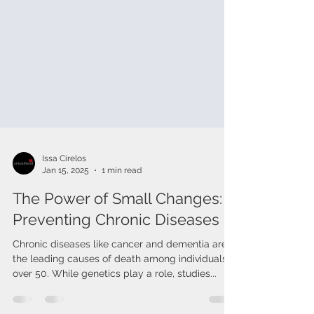
Issa Cirelos
Jan 15, 2025
1 min read
The Power of Small Changes:
Preventing Chronic Diseases
Chronic diseases like cancer and dementia are
the leading causes of death among individuals
over 50. While genetics play a role, studies...