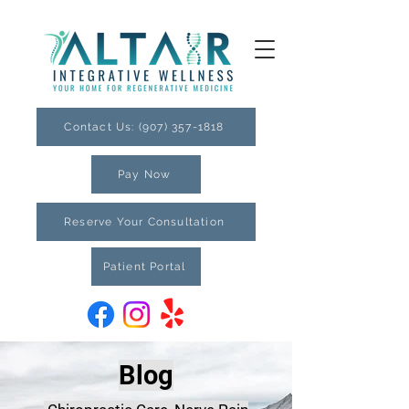
Contact Us: (907) 357-1818
Pay Now
Reserve Your Consultation
Patient Portal
Blog