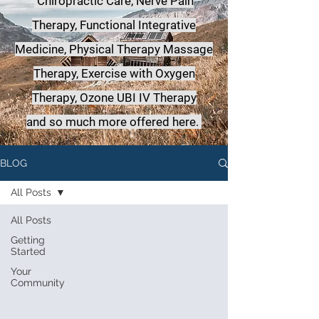
Chiropractic Care, Nerve Pain
Therapy, Functional Integrative
Medicine,
Physical Therapy Massage
Therapy, Exercise with Oxygen
Therapy, Ozone UBI IV Therapy
a
nd so much more offered here.
BLOG
All Posts
All Posts
Getting
Started
Your
Community