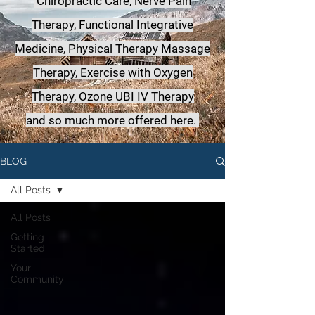
Chiropractic Care, Nerve Pain
Therapy, Functional Integrative
Medicine,
Physical Therapy Massage
Therapy, Exercise with Oxygen
Therapy, Ozone UBI IV Therapy
a
nd so much more offered here.
BLOG
All Posts
All Posts
Getting
Started
Your
Community