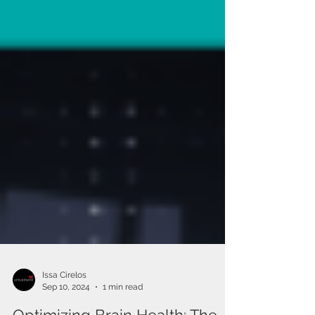
Issa Cirelos
Sep 10, 2024
1 min read