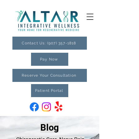
Contact Us: (907) 357-1818
Pay Now
Reserve Your Consultation
Patient Portal
Blog