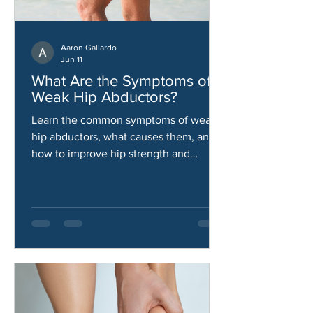
Aaron Gallardo
Jun 11
What Are the Symptoms of
Weak Hip Abductors?
Learn the common symptoms of weak
hip abductors, what causes them, and
how to improve hip strength and
stability.