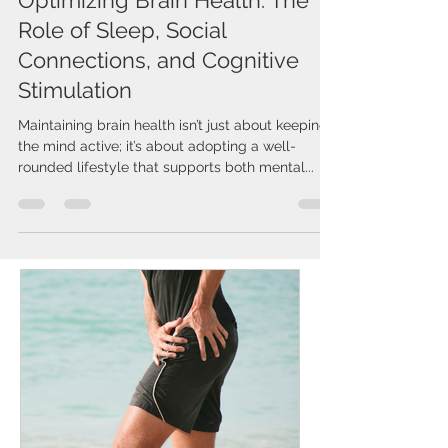
Optimizing Brain Health: The
Role of Sleep, Social
Connections, and Cognitive
Stimulation
Maintaining brain health isn’t just about keeping
the mind active; it’s about adopting a well-
rounded lifestyle that supports both mental...