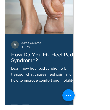
Aaron Gallardo
Jun 10
How Do You Fix Heel Pad
Syndrome?
Learn how heel pad syndrome is
treated, what causes heel pain, and
how to improve comfort and mobility.