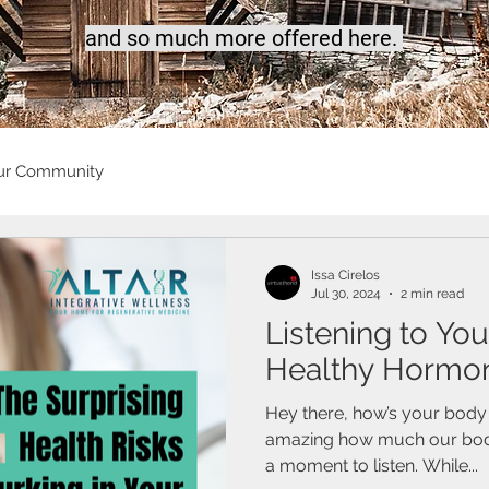
a
nd so much more offered here.
ur Community
Issa Cirelos
Jul 30, 2024
2 min read
Listening to You
Healthy Hormon
Hey there, how’s your body s
amazing how much our bodies
a moment to listen. While...