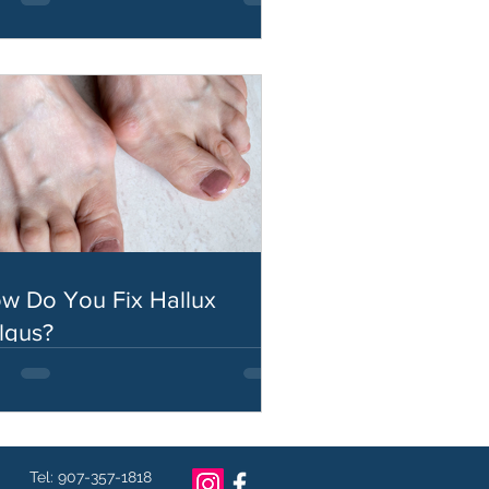
w Do You Fix Hallux
lgus?
Tel: 907-357-1818