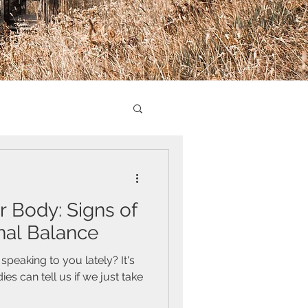
r Body: Signs of
al Balance
peaking to you lately? It's
 can tell us if we just take