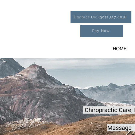
Contact Us: (907) 357-1818
Pay Now
HOME
Chiropractic Care,
Massage T