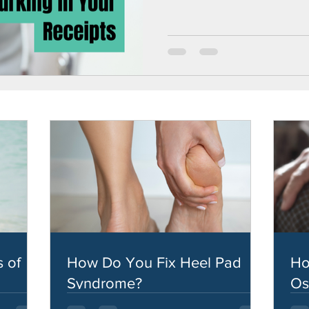
 of
How Do You Fix Heel Pad
Ho
Syndrome?
Os