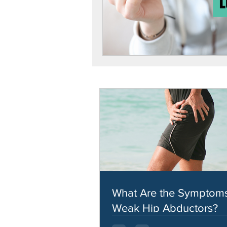
What Are the Symptoms
Weak Hip Abductors?