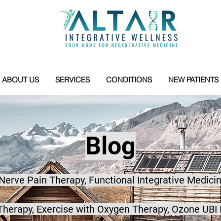
ABOUT US
SERVICES
CONDITIONS
NEW PATIENTS
Blog
 Nerve Pain Therapy, Functional Integrative Medicin
herapy, Exercise with Oxygen Therapy, Ozone UBI 