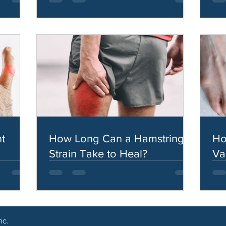
t
How Long Can a Hamstring
Ho
Strain Take to Heal?
Va
nc.