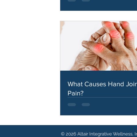
What Causes Hand Join
Pain?
© 2026 Altair Integrative Wellness, I