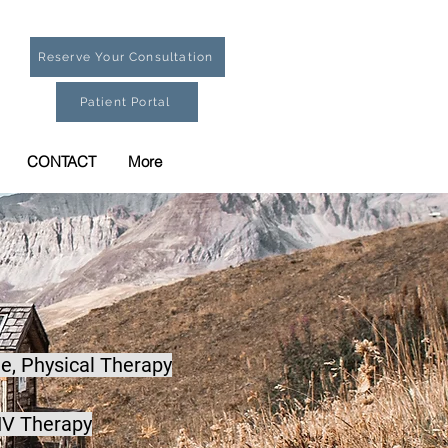
Reserve Your Consultation
Patient Portal
CONTACT
More
e,
Physical Therapy
IV Therapy