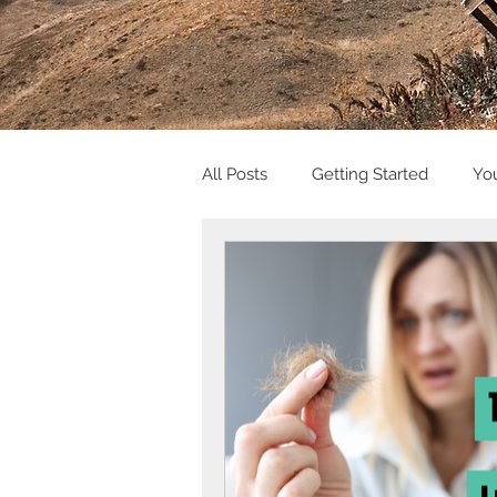
All Posts
Getting Started
Yo