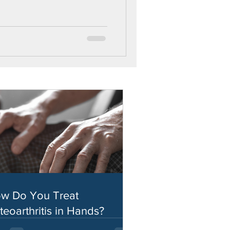
w Do You Treat
teoarthritis in Hands?