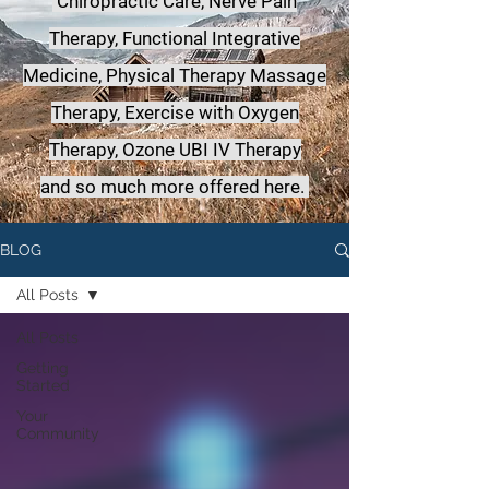
Chiropractic Care, Nerve Pain
Therapy, Functional Integrative
Medicine,
Physical Therapy Massage
Therapy, Exercise with Oxygen
Therapy, Ozone UBI IV Therapy
a
nd so much more offered here.
BLOG
All Posts
All Posts
Getting
Started
Your
Community