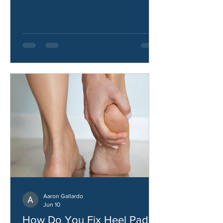
hip abductors, what causes them, and
how to improve hip strength and
stability.
Aaron Gallardo