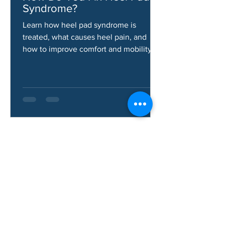
Jun 10
How Do You Fix Heel Pad
Syndrome?
Learn how heel pad syndrome is
treated, what causes heel pain, and
how to improve comfort and mobility.