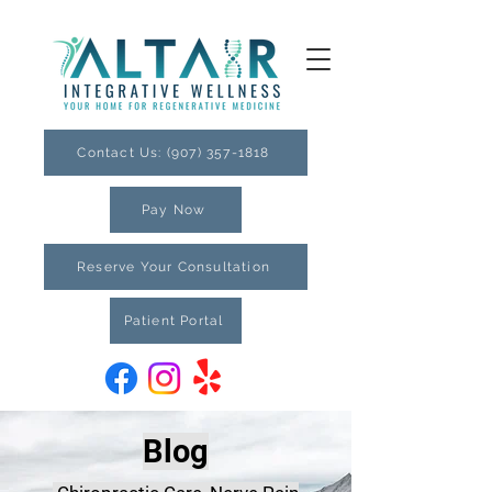
Contact Us: (907) 357-1818
Pay Now
Reserve Your Consultation
Patient Portal
Blog