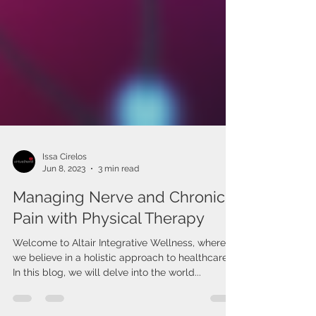
Issa Cirelos
Jun 8, 2023
3 min read
Managing Nerve and Chronic
Pain with Physical Therapy
Welcome to Altair Integrative Wellness, where
we believe in a holistic approach to healthcare.
In this blog, we will delve into the world...