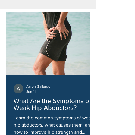
Aaron Gallardo
Jun 11
What Are the Symptoms of
Weak Hip Abductors?
Learn the common symptoms of weak