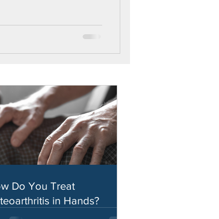
w Do You Treat
teoarthritis in Hands?