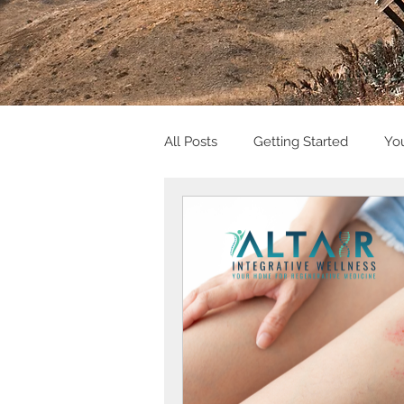
All Posts
Getting Started
Yo