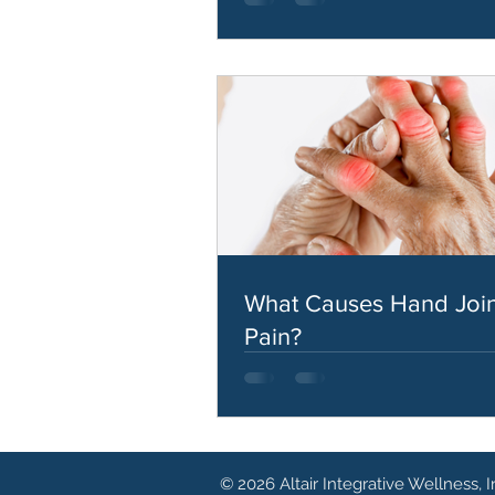
What Causes Hand Join
Pain?
© 2026 Altair Integrative Wellness, I