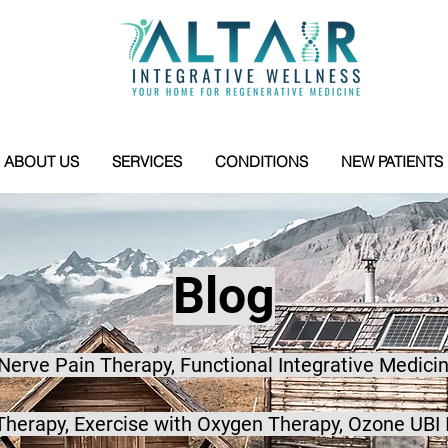
ABOUT US
SERVICES
CONDITIONS
NEW PATIENTS
Blog
 Nerve Pain Therapy, Functional Integrative Medicin
herapy, Exercise with Oxygen Therapy, Ozone UBI 