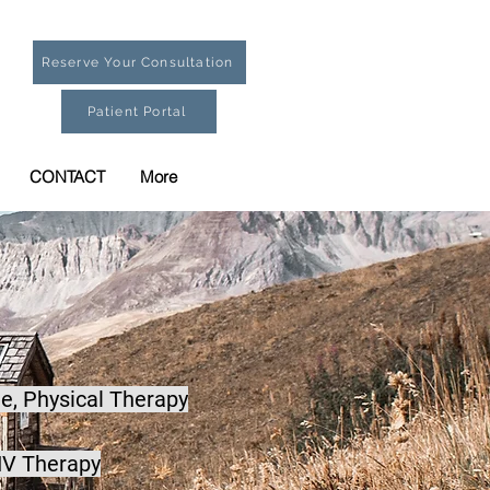
Reserve Your Consultation
Patient Portal
CONTACT
More
e,
Physical Therapy
IV Therapy