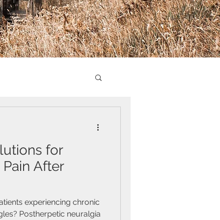
utions for
 Pain After
atients experiencing chronic
gles? Postherpetic neuralgia