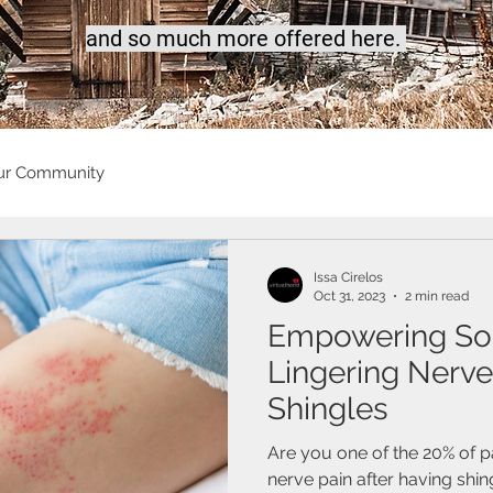
a
nd so much more offered here.
ur Community
Issa Cirelos
Oct 31, 2023
2 min read
Empowering Sol
Lingering Nerve
Shingles
Are you one of the 20% of p
nerve pain after having shin