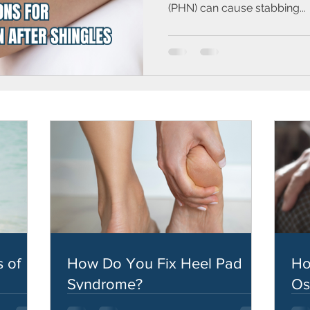
(PHN) can cause stabbing...
 of
How Do You Fix Heel Pad
Ho
Syndrome?
Os