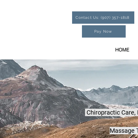
Contact Us: (907) 357-1818
Pay Now
HOME
Chiropractic Care,
Massage T