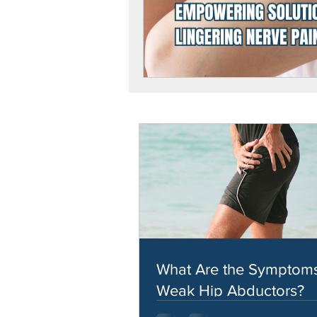
What Are the Symptoms
Weak Hip Abductors?