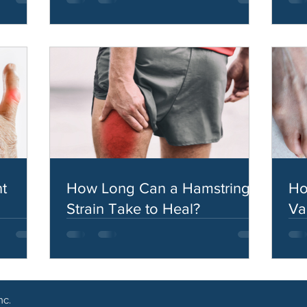
t
How Long Can a Hamstring
Ho
Strain Take to Heal?
Va
nc.