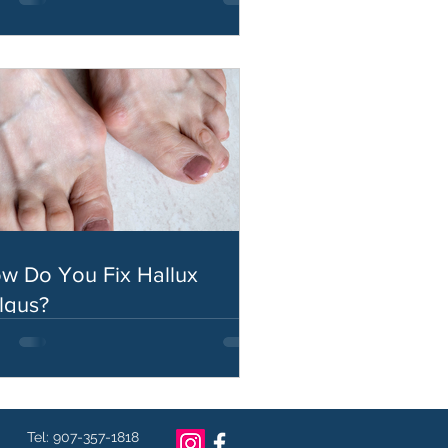
w Do You Fix Hallux
lgus?
Tel: 907-357-1818