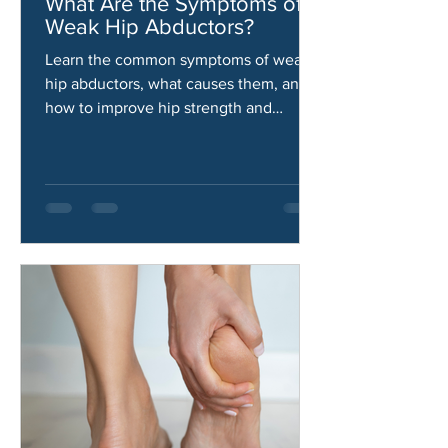
Aaron Gallardo
Jun 11
What Are the Symptoms of
Weak Hip Abductors?
Learn the common symptoms of weak
hip abductors, what causes them, and
how to improve hip strength and
stability.