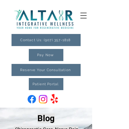
Contact Us: (907) 357-1818
Pay Now
Reserve Your Consultation
Patient Portal
Blog