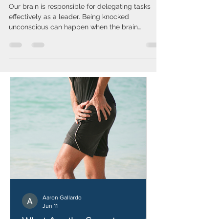
Knocked Unconscious?
Our brain is responsible for delegating tasks
effectively as a leader. Being knocked
unconscious can happen when the brain
experiences significant disruption. To understand
how, it helps to explore the three major parts of
the brain: the left hemisphere, the right
hemisphere, and the brainstem. These parts
work together to maintain consciousness, motor
functions, and overall bodily control. If both
hemispheres are disrupted simultaneously, you
may lose consciousness. However