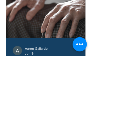
Aaron Gallardo
Jun 9
How Do You Treat
Osteoarthritis in Hands?
Learn how hand osteoarthritis is
treated, common symptoms, and ways
to improve hand function and reduce
pain.