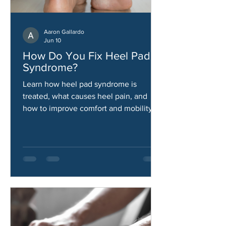
Aaron Gallardo
Jun 10
How Do You Fix Heel Pad
Syndrome?
Learn how heel pad syndrome is
treated, what causes heel pain, and
how to improve comfort and mobility.