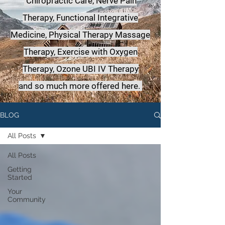
Chiropractic Care, Nerve Pain
Therapy, Functional Integrative
Medicine,
Physical Therapy Massage
Therapy, Exercise with Oxygen
Therapy, Ozone UBI IV Therapy
a
nd so much more offered here.
BLOG
All Posts
All Posts
Getting
Started
Your
Community