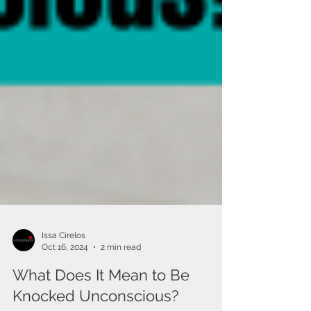
Issa Cirelos
Oct 16, 2024
2 min read
What Does It Mean to Be