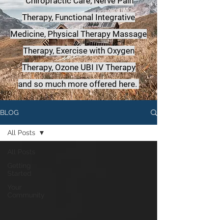
Chiropractic Care, Nerve Pain
Therapy, Functional Integrative
Medicine,
Physical Therapy Massage
Therapy, Exercise with Oxygen
Therapy, Ozone UBI IV Therapy
a
nd so much more offered here.
BLOG
All Posts
All Posts
Getting
Started
Your
Community