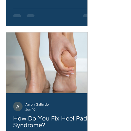
stability.
Aaron Gallardo
Jun 10
How Do You Fix Heel Pad