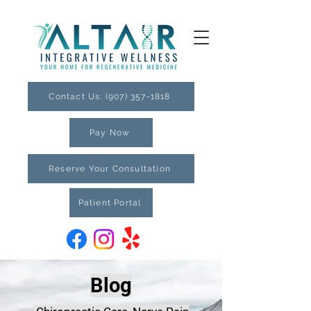
Contact Us: (907) 357-1818
Pay Now
Reserve Your Consultation
Patient Portal
Blog