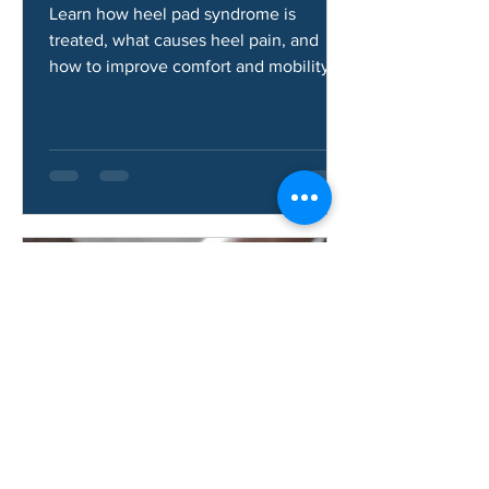
Syndrome?
Learn how heel pad syndrome is
treated, what causes heel pain, and
how to improve comfort and mobility.