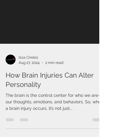
Issa Cirelos
Aug 27, 2024
2 min read
How Brain Injuries Can Alter
Personality
The brain is the control center for who we are—
our thoughts, emotions, and behaviors. So, when
a brain injury occurs, it’s not just...