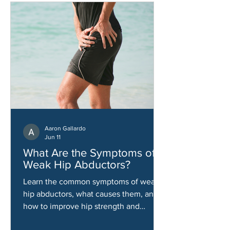
Aaron Gallardo
Jun 11
What Are the Symptoms of
Weak Hip Abductors?
Learn the common symptoms of weak
hip abductors, what causes them, and
how to improve hip strength and