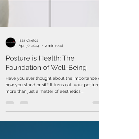
Issa Cirelos
Apr 30, 2024
2 min read
Posture is Health: The
Foundation of Well-Being
Have you ever thought about the importance of
how you stand or sit? It turns out, your posture is
more than just a matter of aesthetics;...