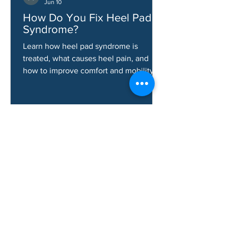
Aaron Gallardo
Jun 10
How Do You Fix Heel Pad
Syndrome?
Learn how heel pad syndrome is
treated, what causes heel pain, and
how to improve comfort and mobility.