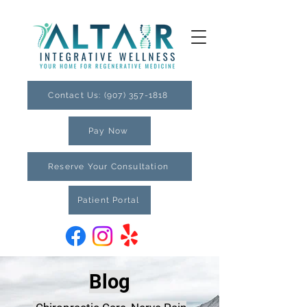
Contact Us: (907) 357-1818
Pay Now
Reserve Your Consultation
Patient Portal
Blog