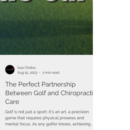
Issa Cirelos
Aug 15, 2023
2 min read
The Perfect Partnership
Between Golf and Chiropractic
Care