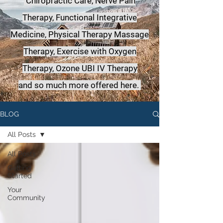
Chiropractic Care, Nerve Pain
Therapy, Functional Integrative
Medicine,
Physical Therapy Massage
Therapy, Exercise with Oxygen
Therapy, Ozone UBI IV Therapy
a
nd so much more offered here.
BLOG
All Posts
All Posts
Getting
Started
Your
Community