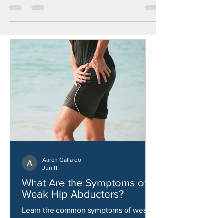
Golf is not just a sport; it's an art, a precision
game that requires physical prowess and
mental focus. As any golfer knows, achieving...
Aaron Gallardo
Jun 11
What Are the Symptoms of