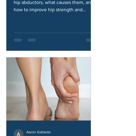
Weak Hip Abductors?
Learn the common symptoms of weak
hip abductors, what causes them, and
how to improve hip strength and
stability.