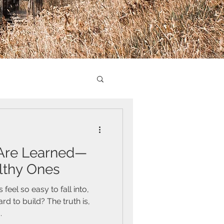
 Are Learned—
lthy Ones
eel so easy to fall into,
d to build? The truth is,
.