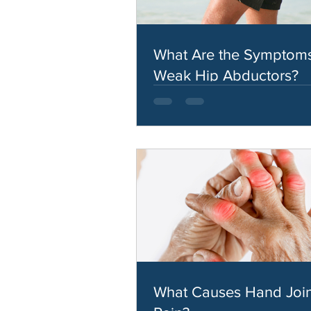
What Are the Symptoms
Weak Hip Abductors?
What Causes Hand Join