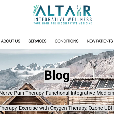
ABOUT US
SERVICES
CONDITIONS
NEW PATIENTS
Blog
 Nerve Pain Therapy, Functional Integrative Medicin
herapy, Exercise with Oxygen Therapy, Ozone UBI 