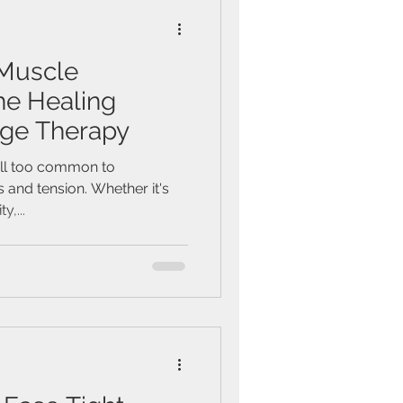
Muscle
he Healing
ge Therapy
s all too common to
 and tension. Whether it's
y,...