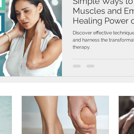
Simple Ways to
Muscles and Em
Healing Power 
Therapy
Discover effective technique
and harness the transforma
therapy.