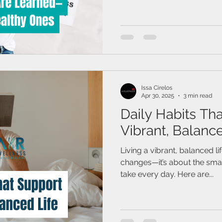
Issa Cirelos
Apr 30, 2025
3 min read
Daily Habits Th
Vibrant, Balance
Living a vibrant, balanced li
changes—it’s about the small
take every day. Here are...