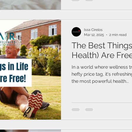
Issa Cirelos
Mar 12, 2025
2 min read
The Best Things 
Health) Are Free
In a world where wellness t
hefty price tag, it's refres
the most powerful health...