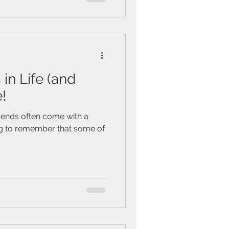
in Life (and
!
rends often come with a
hing to remember that some of