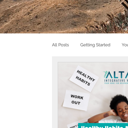
All Posts
Getting Started
Yo