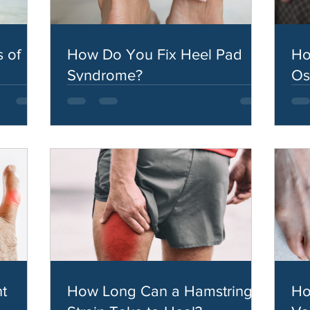
 of
How Do You Fix Heel Pad
Ho
Syndrome?
Os
t
How Long Can a Hamstring
Ho