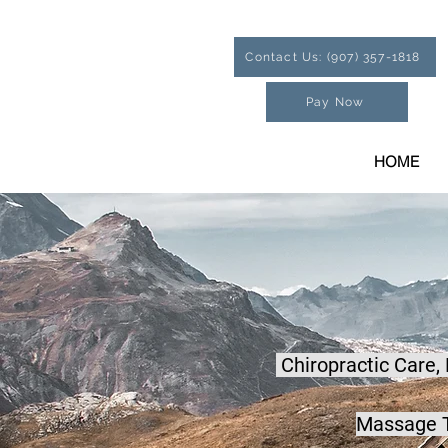
Contact Us: (907) 357-1818
Pay Now
HOME
Chiropractic Care,
Massage T