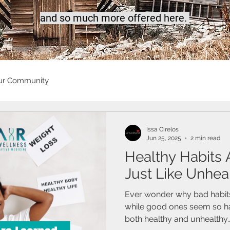
a
nd so much more offered here.
ur Community
Issa Cirelos
Jun 25, 2025
2 min read
Healthy Habits
Just Like Unhea
Ever wonder why bad habits f
while good ones seem so har
both healthy and unhealthy..