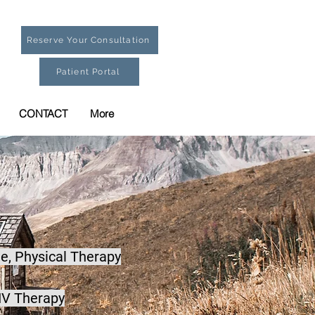
Reserve Your Consultation
Patient Portal
CONTACT
More
e,
Physical Therapy
IV Therapy