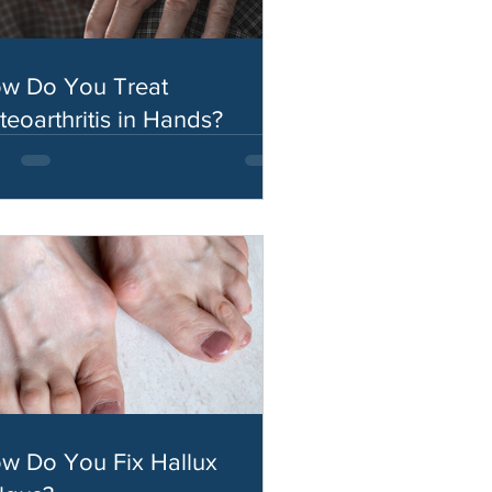
w Do You Treat
teoarthritis in Hands?
w Do You Fix Hallux