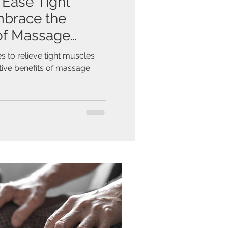
 Ease Tight
brace the
of Massage
s to relieve tight muscles
tive benefits of massage