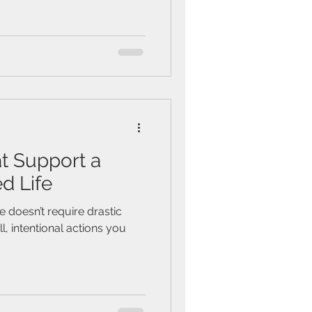
at Support a
d Life
fe doesn’t require drastic
, intentional actions you