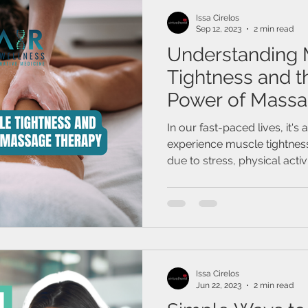
Issa Cirelos
Sep 12, 2023
2 min read
Understanding 
Tightness and t
Power of Massa
In our fast-paced lives, it'
experience muscle tightness
due to stress, physical activit
Issa Cirelos
Jun 22, 2023
2 min read