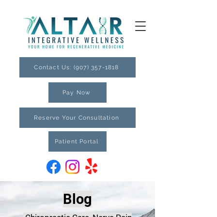
Contact Us: (907) 357-1818
Pay Now
Reserve Your Consultation
Patient Portal
Blog