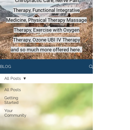
Chiropractic Care, Nerve Pain
Therapy, Functional Integrative
Medicine,
Physical Therapy Massage
Therapy, Exercise with Oxygen
Therapy, Ozone UBI IV Therapy
a
nd so much more offered here.
BLOG
All Posts
All Posts
Getting
Started
Your
Community