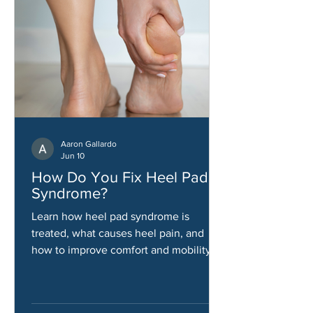
Aaron Gallardo
Jun 10
How Do You Fix Heel Pad
Syndrome?
Learn how heel pad syndrome is
treated, what causes heel pain, and
how to improve comfort and mobility.