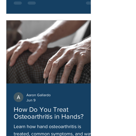
Aaron Gallardo
Jun 9
How Do You Treat
Osteoarthritis in Hands?