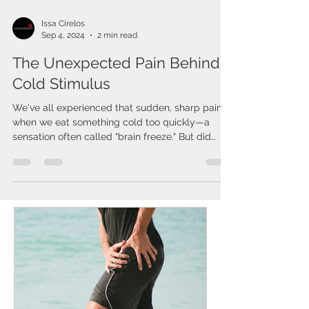
Issa Cirelos
Sep 4, 2024
2 min read
The Unexpected Pain Behind
Cold Stimulus
We've all experienced that sudden, sharp pain
when we eat something cold too quickly—a
sensation often called "brain freeze." But did
you...