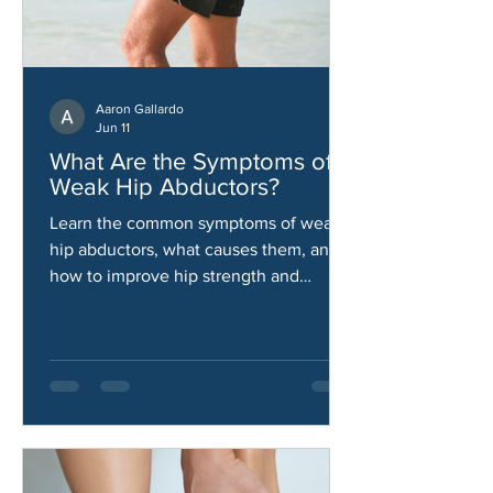
Aaron Gallardo
Jun 11
What Are the Symptoms of
Weak Hip Abductors?
Learn the common symptoms of weak
hip abductors, what causes them, and
how to improve hip strength and
stability.