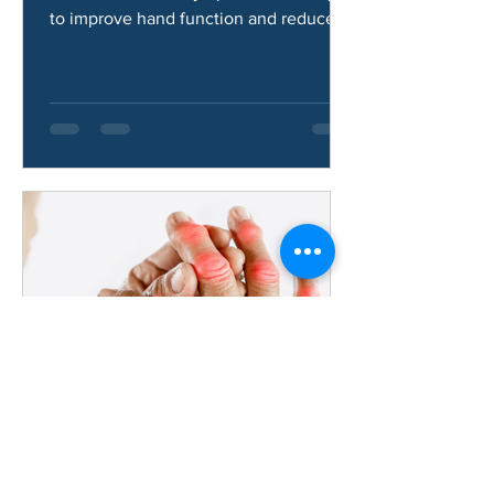
Learn how hand osteoarthritis is
treated, common symptoms, and ways
to improve hand function and reduce
pain.