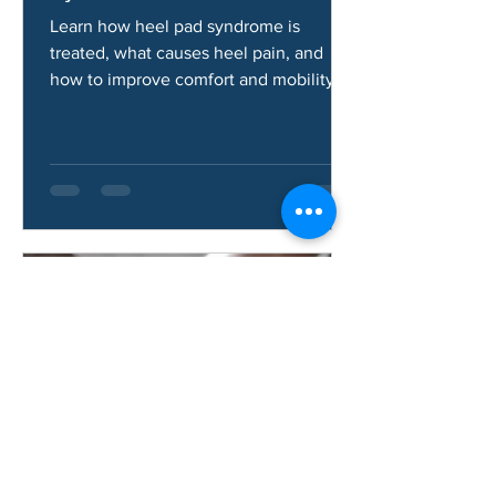
How Do You Fix Heel Pad
Syndrome?
Learn how heel pad syndrome is
treated, what causes heel pain, and
how to improve comfort and mobility.