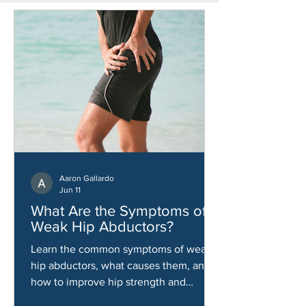
Aaron Gallardo
Jun 11
What Are the Symptoms of
Weak Hip Abductors?
Learn the common symptoms of weak
hip abductors, what causes them, and