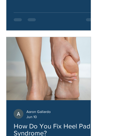
how to improve hip strength and
stability.
Aaron Gallardo
Jun 10