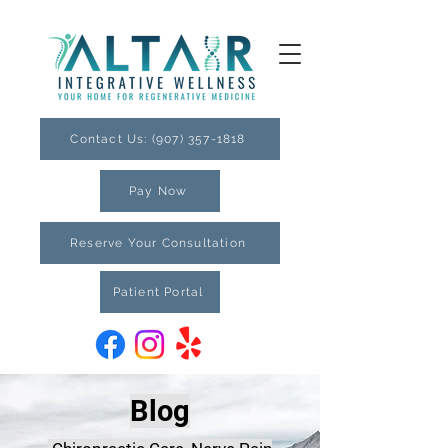
Contact Us: (907) 357-1818
Pay Now
Reserve Your Consultation
Patient Portal
Blog