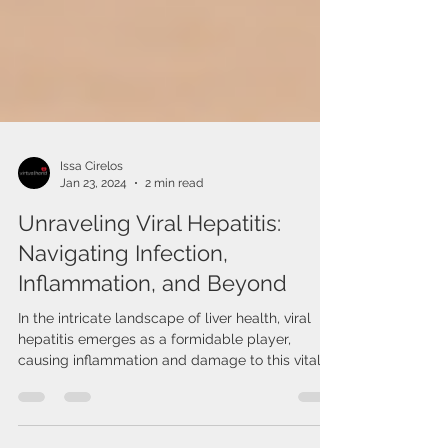
Issa Cirelos
Jan 23, 2024
2 min read
Unraveling Viral Hepatitis:
Navigating Infection,
Inflammation, and Beyond
In the intricate landscape of liver health, viral
hepatitis emerges as a formidable player,
causing inflammation and damage to this vital...