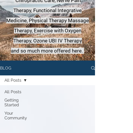
Chiropractic Care, Nerve Pain
Therapy, Functional Integrative
Medicine,
Physical Therapy Massage
Therapy, Exercise with Oxygen
Therapy, Ozone UBI IV Therapy
a
nd so much more offered here.
BLOG
All Posts
All Posts
Getting
Started
Your
Community