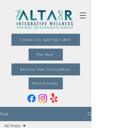
Contact Us: (907) 357-1818
Pay Now
Reserve Your Consultation
Patient Portal
Post
All Posts