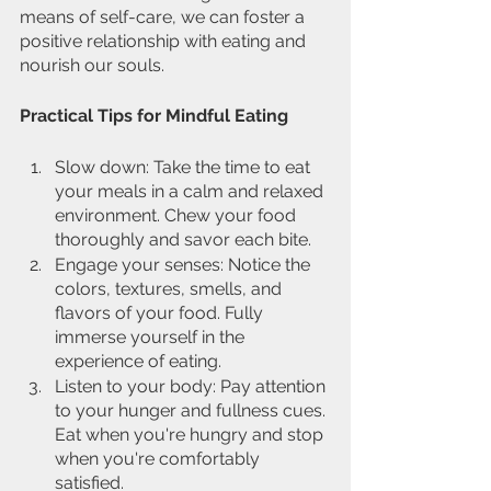
means of self-care, we can foster a 
positive relationship with eating and 
nourish our souls.
Practical Tips for Mindful Eating
Slow down: Take the time to eat 
your meals in a calm and relaxed 
environment. Chew your food 
thoroughly and savor each bite.
Engage your senses: Notice the 
colors, textures, smells, and 
flavors of your food. Fully 
immerse yourself in the 
experience of eating.
Listen to your body: Pay attention 
to your hunger and fullness cues. 
Eat when you're hungry and stop 
when you're comfortably 
satisfied.