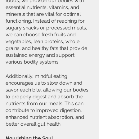
foods, we provide our bodies with 
essential nutrients, vitamins, and 
minerals that are vital for optimal 
functioning. Instead of reaching for 
sugary snacks or processed meals, 
we can choose fresh fruits and 
vegetables, lean proteins, whole 
grains, and healthy fats that provide 
sustained energy and support 
various bodily systems.
Additionally, mindful eating 
encourages us to slow down and 
savor each bite, allowing our bodies 
to properly digest and absorb the 
nutrients from our meals. This can 
contribute to improved digestion, 
enhanced nutrient absorption, and 
better overall gut health.
Nourishing the Soul