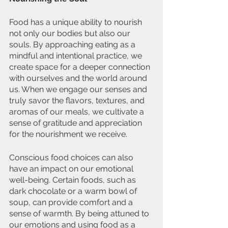
Food has a unique ability to nourish 
not only our bodies but also our 
souls. By approaching eating as a 
mindful and intentional practice, we 
create space for a deeper connection 
with ourselves and the world around 
us. When we engage our senses and 
truly savor the flavors, textures, and 
aromas of our meals, we cultivate a 
sense of gratitude and appreciation 
for the nourishment we receive.
Conscious food choices can also 
have an impact on our emotional 
well-being. Certain foods, such as 
dark chocolate or a warm bowl of 
soup, can provide comfort and a 
sense of warmth. By being attuned to 
our emotions and using food as a 