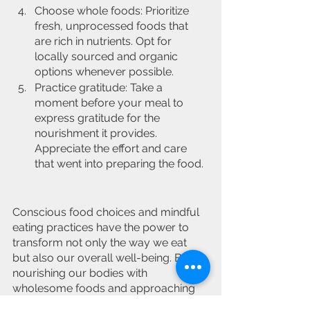
Choose whole foods: Prioritize 
fresh, unprocessed foods that 
are rich in nutrients. Opt for 
locally sourced and organic 
options whenever possible.
Practice gratitude: Take a 
moment before your meal to 
express gratitude for the 
nourishment it provides. 
Appreciate the effort and care 
that went into preparing the food.
Conscious food choices and mindful 
eating practices have the power to 
transform not only the way we eat 
but also our overall well-being. By 
nourishing our bodies with 
wholesome foods and approaching 
eating as a mindful and intentional 