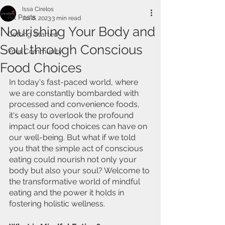
Issa Cirelos
All Posts
Jul 8, 2023
3 min read
Nourishing Your Body and
Getting Started
Soul through Conscious
Your Community
Food Choices
In today's fast-paced world, where 
we are constantly bombarded with 
processed and convenience foods, 
it's easy to overlook the profound 
impact our food choices can have on 
our well-being. But what if we told 
you that the simple act of conscious 
eating could nourish not only your 
body but also your soul? Welcome to 
the transformative world of mindful 
eating and the power it holds in 
fostering holistic wellness.