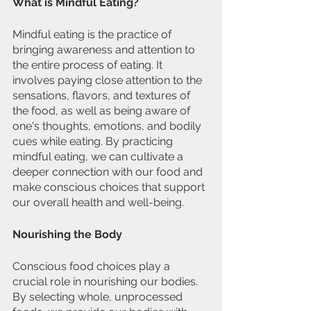
What is Mindful Eating?
Mindful eating is the practice of 
bringing awareness and attention to 
the entire process of eating. It 
involves paying close attention to the 
sensations, flavors, and textures of 
the food, as well as being aware of 
one's thoughts, emotions, and bodily 
cues while eating. By practicing 
mindful eating, we can cultivate a 
deeper connection with our food and 
make conscious choices that support 
our overall health and well-being.
Nourishing the Body
Conscious food choices play a 
crucial role in nourishing our bodies. 
By selecting whole, unprocessed 