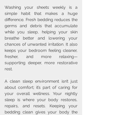
Washing your sheets weekly is a 
simple habit that makes a huge 
difference. Fresh bedding reduces the 
germs and debris that accumulate 
while you sleep, helping your skin 
breathe better and lowering your 
chances of unwanted irritation. It also 
keeps your bedroom feeling cleaner, 
fresher, and more relaxing—
supporting deeper, more restorative 
rest.
A clean sleep environment isn’t just 
about comfort; it’s part of caring for 
your overall wellness. Your nightly 
sleep is where your body restores, 
repairs, and resets. Keeping your 
bedding clean gives your body the 