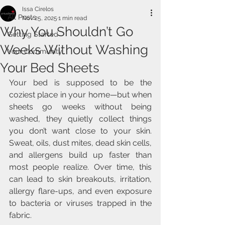
Issa Cirelos
All Posts
Nov 25, 2025
1 min read
Why You Shouldn’t Go
Getting Started
Weeks Without Washing
Your Community
Your Bed Sheets
Your bed is supposed to be the 
coziest place in your home—but when 
sheets go weeks without being 
washed, they quietly collect things 
you don’t want close to your skin. 
Sweat, oils, dust mites, dead skin cells, 
and allergens build up faster than 
most people realize. Over time, this 
can lead to skin breakouts, irritation, 
allergy flare-ups, and even exposure 
to bacteria or viruses trapped in the 
fabric.