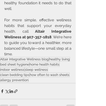
healthy foundation it needs to do that 
well.
For more simple, effective wellness 
habits that support your everyday 
health, call 
Altair Integrative 
Wellness at 907-357-1818
. We’re here 
to guide you toward a healthier, more 
balanced lifestyle—one small step at a 
time.
Altair Integrative Wellness blog
healthy living
bed sheet hygiene
home health habits
indoor wellness
sleep wellness
clean bedding tips
how often to wash sheets
allergy prevention