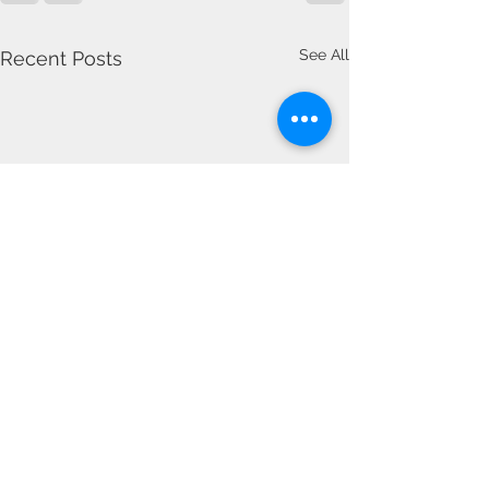
See All
Recent Posts