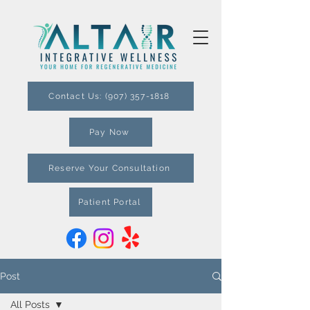
Contact Us: (907) 357-1818
Pay Now
Reserve Your Consultation
Patient Portal
Post
All Posts