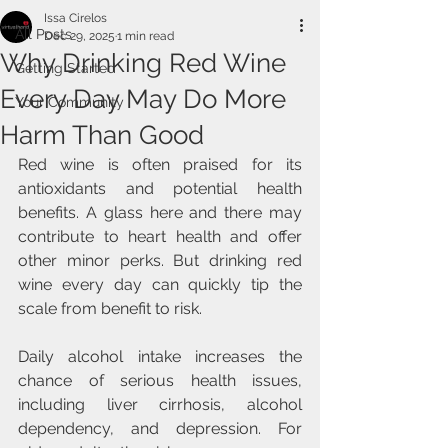
Issa Cirelos
All Posts
Dec 29, 2025
1 min read
Why Drinking Red Wine
Getting Started
Every Day May Do More
Your Community
Harm Than Good
Red wine is often praised for its 
antioxidants and potential health 
benefits. A glass here and there may 
contribute to heart health and offer 
other minor perks. But drinking red 
wine every day can quickly tip the 
scale from benefit to risk.
Daily alcohol intake increases the 
chance of serious health issues, 
including liver cirrhosis, alcohol 
dependency, and depression. For 