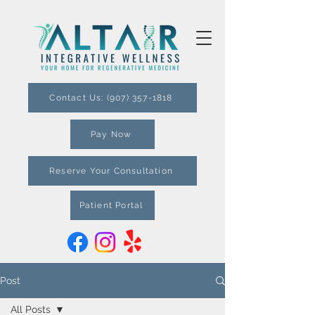
Contact Us: (907) 357-1818
Pay Now
Reserve Your Consultation
Patient Portal
Post
All Posts