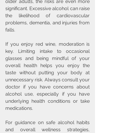
older adults, the risks are even more 
significant. Excessive alcohol can raise 
the likelihood of cardiovascular 
problems, dementia, and injuries from 
falls.
If you enjoy red wine, moderation is 
key. Limiting intake to occasional 
glasses and being mindful of your 
overall health helps you enjoy the 
taste without putting your body at 
unnecessary risk. Always consult your 
doctor if you have concerns about 
alcohol use, especially if you have 
underlying health conditions or take 
medications.
For guidance on safe alcohol habits 
and overall wellness strategies, 