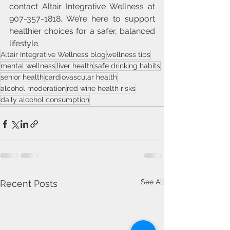
contact Altair Integrative Wellness at 
907-357-1818. We’re here to support 
healthier choices for a safer, balanced 
lifestyle.
Altair Integrative Wellness blog
wellness tips
mental wellness
liver health
safe drinking habits
senior health
cardiovascular health
alcohol moderation
red wine health risks
daily alcohol consumption
See All
Recent Posts