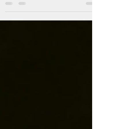
may contribute to heart health and offer other
minor perks. But drinking red wine every day can
quickly tip the scale from benefit to risk. Daily
alcohol intake increases the chance of serious
health issues, including liver cirrhosis, alcohol
dependency, and depression. For older adults,
the risks are even more significant. Excessive
alcohol can raise the likelihood of cardiov