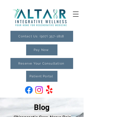
Contact Us: (907) 357-1818
Pay Now
Reserve Your Consultation
Patient Portal
Blog