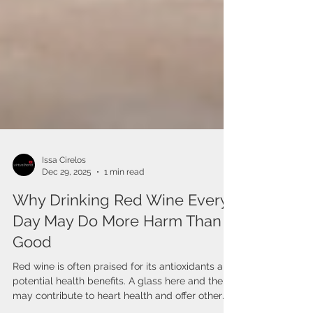
Issa Cirelos
Dec 29, 2025
1 min read
Why Drinking Red Wine Every
Day May Do More Harm Than
Good
Red wine is often praised for its antioxidants and
potential health benefits. A glass here and there