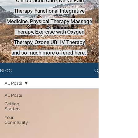
Chiropractic Care, Nerve Pain
Therapy, Functional Integrative
Medicine,
Physical Therapy Massage
Therapy, Exercise with Oxygen
Therapy, Ozone UBI IV Therapy
a
nd so much more offered here.
BLOG
All Posts
All Posts
Getting
Started
Your
Community