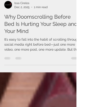
Issa Cirelos
Dec 2, 2025
1 min read
Why Doomscrolling Before
Bed Is Hurting Your Sleep and
Your Mind
It’s easy to fall into the habit of scrolling through
social media right before bed—just one more
video, one more post, one more update. But this
late-night “doomscrolling” can quietly take a toll
on both your sleep and your mental well-being.
The blue light from your phone signals your
brain to stay awake, making it harder to fall
asleep and reducing the quality of your rest.
Beyond that, the content itself can trigger stress.
Social media is full of intense news, scary head