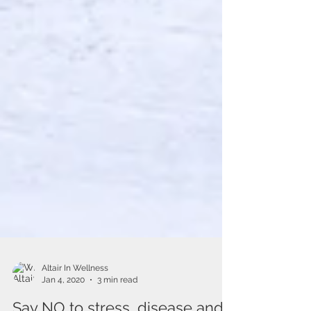
Altair In Wellness
Jan 4, 2020
3 min read