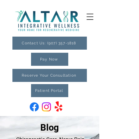
Contact Us: (907) 357-1818
Pay Now
Reserve Your Consultation
Patient Portal
Blog