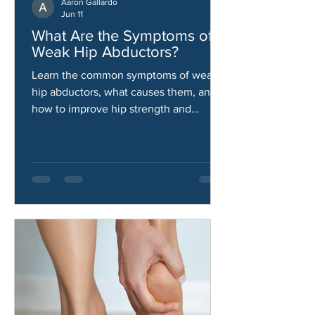
Aaron Gallardo
Jun 11
What Are the Symptoms of
Weak Hip Abductors?
Learn the common symptoms of weak
hip abductors, what causes them, and
how to improve hip strength and
stability.