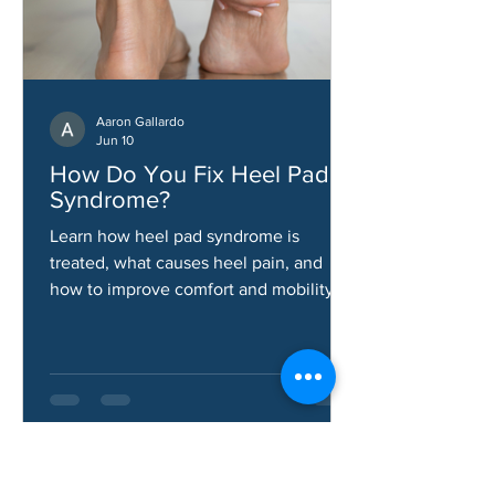
Aaron Gallardo
Jun 10
How Do You Fix Heel Pad
Syndrome?
Learn how heel pad syndrome is
treated, what causes heel pain, and
how to improve comfort and mobility.