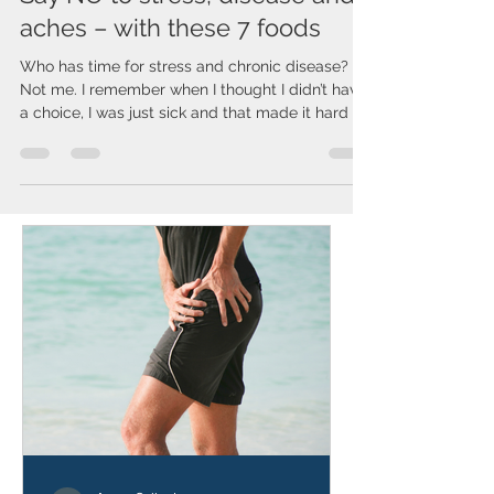
Say NO to stress, disease and
aches – with these 7 foods
Who has time for stress and chronic disease?
Not me. I remember when I thought I didn’t have
a choice, I was just sick and that made it hard to
work, which made life stressful. So I began
learning how to take my health into my own
hands. I already had tried every diet and didn’t
want to take the pills the doctors wanted to put
me on. I knew there had to be other answers.
Good NEWS - One thing YOU CAN control is
what you EAT! However, not every diet is for
everyone. We all hav