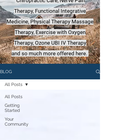
Chiropractic Care, Nerve Pain
Therapy, Functional Integrative
Medicine,
Physical Therapy Massage
Therapy, Exercise with Oxygen
Therapy, Ozone UBI IV Therapy
a
nd so much more offered here.
BLOG
All Posts
All Posts
Getting
Started
Your
Community