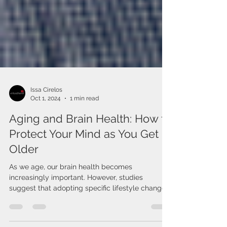
Issa Cirelos
Oct 1, 2024
1 min read
Aging and Brain Health: How to
Protect Your Mind as You Get
Older
As we age, our brain health becomes
increasingly important. However, studies
suggest that adopting specific lifestyle changes
can protect...