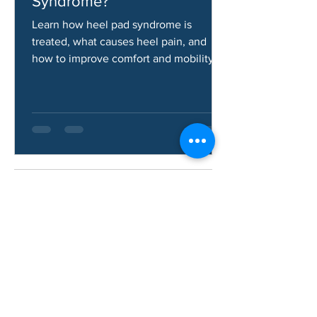
How Do You Fix Heel Pad
Syndrome?
Learn how heel pad syndrome is
treated, what causes heel pain, and
how to improve comfort and mobility.