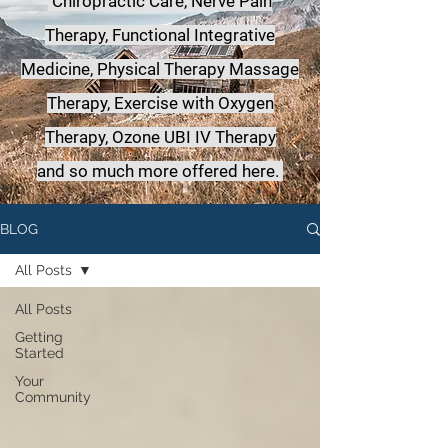
Chiropractic Care, Nerve Pain
Therapy, Functional Integrative
Medicine,
Physical Therapy Massage
Therapy, Exercise with Oxygen
Therapy, Ozone UBI IV Therapy
a
nd so much more offered here.
BLOG
All Posts
All Posts
Getting
Started
Your
Community