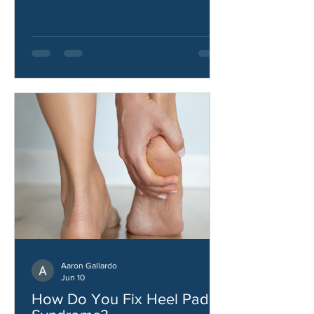
how to improve hip strength and
stability.
Aaron Gallardo
Jun 10