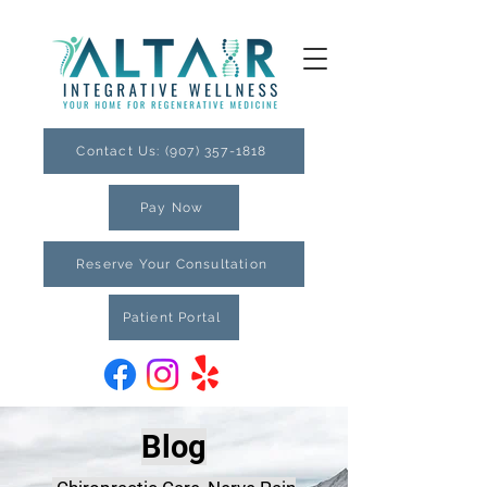
Contact Us: (907) 357-1818
Pay Now
Reserve Your Consultation
Patient Portal
Blog