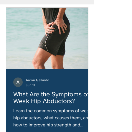
Aaron Gallardo
Jun 11
What Are the Symptoms of
Weak Hip Abductors?
Learn the common symptoms of weak
hip abductors, what causes them, and